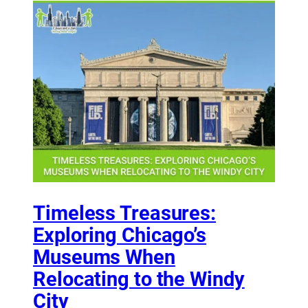
Timeless Treasures:
Exploring Chicago’s
Museums When
Relocating to the Windy
City