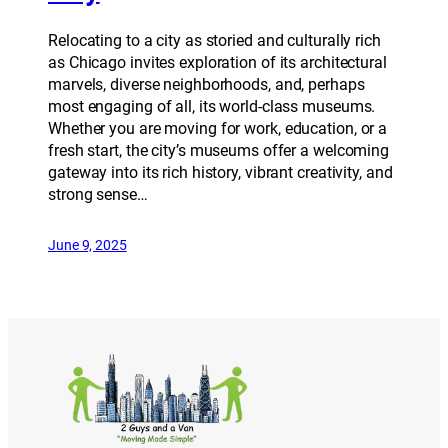
Relocating to a city as storied and culturally rich
as Chicago invites exploration of its architectural
marvels, diverse neighborhoods, and, perhaps
most engaging of all, its world-class museums.
Whether you are moving for work, education, or a
fresh start, the city’s museums offer a welcoming
gateway into its rich history, vibrant creativity, and
strong sense…
June 9, 2025