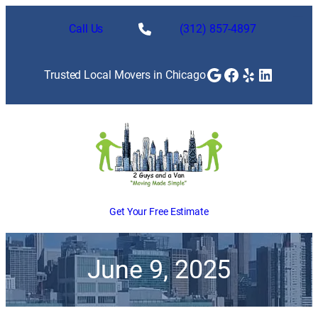
Call Us
(312) 857-4897
Google
Facebook
Yelp
LinkedI
Trusted Local Movers in Chicago
Get Your Free Estimate
June 9, 2025