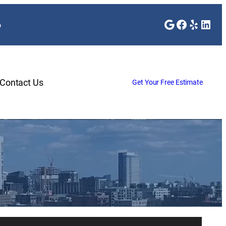
Google
Faceboo
Yelp
Link
o
Contact Us
Get Your Free Estimate