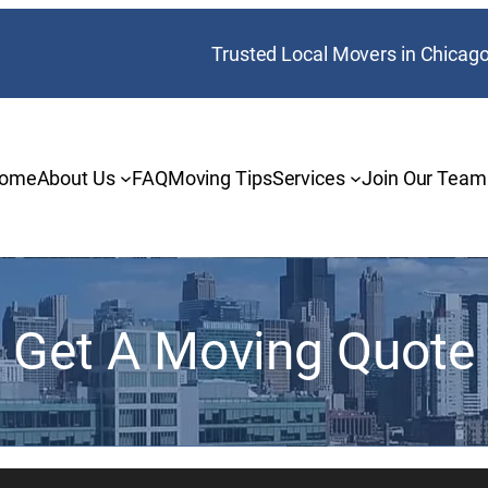
Trusted Local Movers in Chicag
ome
About Us
FAQ
Moving Tips
Services
Join Our Team
Get A Moving Quote