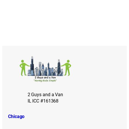
2 Guys and a Van
IL ICC #161368
Chicago