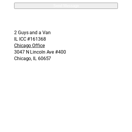
2 Guys and a Van
IL ICC #161368
Chicago Office
3047 N Lincoln Ave #400
Chicago, IL 60657