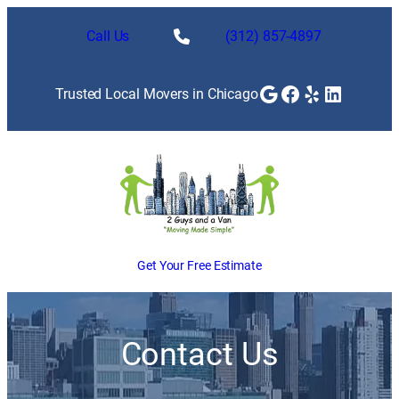
Skip
to
Call Us
(312) 857-4897
content
Google
Facebook
Yelp
LinkedI
Trusted Local Movers in Chicago
Get Your Free Estimate
Contact Us