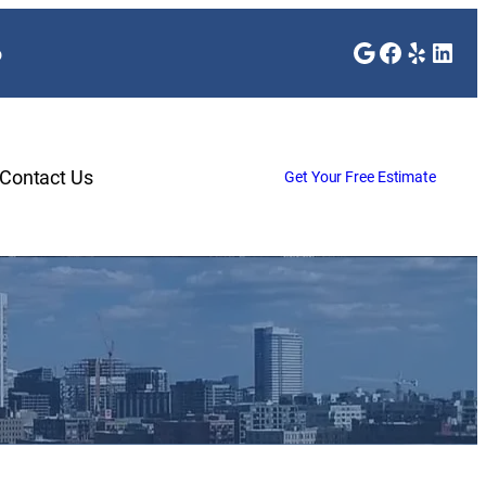
Google
Faceboo
Yelp
Link
o
Contact Us
Get Your Free Estimate