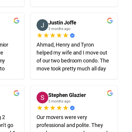
process
floor of an apartment to a
ive,
house 40 minutes away in
inely
under 4 hours which is insane.
Justin Joffe
th,
All guys were professionals,
3 months ago
★
★
★
★
★
eel a
hard workers and took care of
rom the
our stuff like it was their own.
nior
Ahmad, Henry and Tyron
Highly recommend them for
re
helped my wife and I move out
your move.
 my
of our two bedroom condo. The
eremy,
 to
move took pretty much all day
ly
ly—not
and they all worked extremely
up on
g the
hard the whole time – I’m not
hard the
sure I ever saw them take a
Stephen Glazier
o
derate
break! They were very
5 months ago
★
★
★
★
★
time
professional and
ligent,
uickly
communicative throughout the
g 2
Our movers were very
 handled
move and I could tell that they
n’t go
professional and polite. They
ionalism