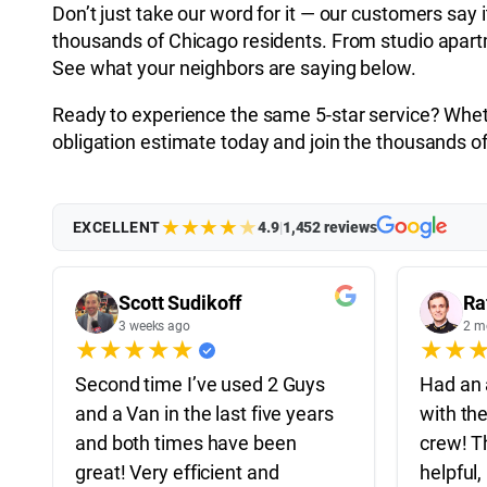
Don’t just take our word for it — our customers say 
thousands of Chicago residents. From studio apartme
See what your neighbors are saying below.
Ready to experience the same 5-star service? Whethe
obligation estimate today and join the thousands
★
★
★
★
★
EXCELLENT
4.9
|
1,452 reviews
Scott Sudikoff
Ra
3 weeks ago
2 m
★
★
★
★
★
★
★
Second time I’ve used 2 Guys
Had an 
and a Van in the last five years
with th
and both times have been
crew! T
great! Very efficient and
helpful