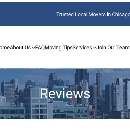
Trusted Local Movers in Chicag
ome
About Us
FAQ
Moving Tips
Services
Join Our Team
Reviews