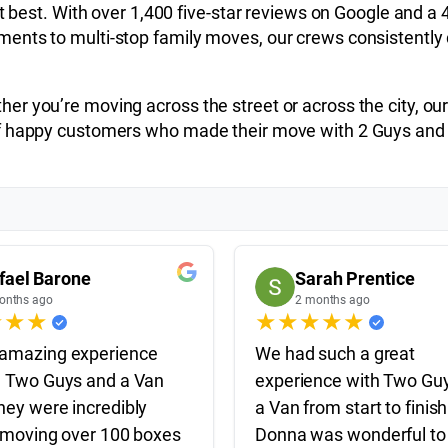
it best. With over 1,400 five-star reviews on Google and a 
nts to multi-stop family moves, our crews consistently de
r you’re moving across the street or across the city, our 
 of happy customers who made their move with 2 Guys and
fael Barone
Sarah Prentice
onths ago
2 months ago
★
★
★
★
★
★
★
★
amazing experience
We had such a great
e Two Guys and a Van
experience with Two Gu
hey were incredibly
a Van from start to finish
, moving over 100 boxes
Donna was wonderful to