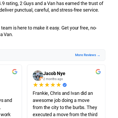
4.9 rating, 2 Guys and a Van has earned the trust of
liver punctual, careful, and stress-free service.
team is here to make it easy. Get your free, no-
 a Van.
More Reviews →
Jacob Nye
2 months ago
★
★
★
★
★
Frankie, Chris and Ivan did an
ys and
awesome job doing a move
.
from the city to the burbs. They
 work
executed a move from the third