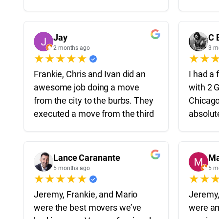
careful. Even when they ran
and pie
into a few logistical issues they
two apa
were able to figure it out quickly
Highly
Jay
C 
and professionally. Definitely
2 months ago
3 m
★
★
★
★
★
★
★
recommend to anyone moving
around Chicago!
Frankie, Chris and Ivan did an
I had a 
awesome job doing a move
with 2 
Thanks Frankie, Uriel and Sal!
from the city to the burbs. They
Chicago
executed a move from the third
absolut
floor of an apartment to a
start t
house 40 minutes away in
on time
under 4 hours which is insane.
efficien
Lance Caranante
Ma
All guys were professionals,
my belo
5 months ago
5 m
★
★
★
★
★
★
★
hard workers and took care of
our stuff like it was their own.
They ma
Jeremy, Frankie, and Mario
Jeremy,
Highly recommend them for
stressf
were the best movers we’ve
were a