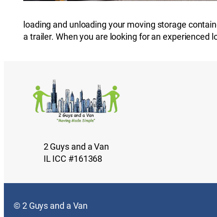
loading and unloading your moving storage containe
a trailer. When you are looking for an experienced 
2 Guys and a Van
IL ICC #161368
© 2 Guys and a Van