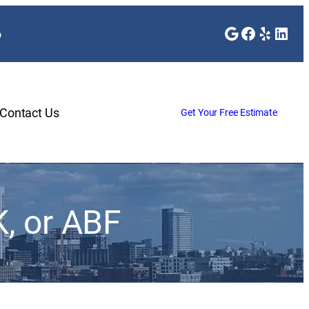
Google
Faceboo
Yelp
Link
o
Contact Us
Get Your Free Estimate
, or ABF