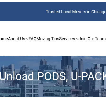
Trusted Local Movers in Chicag
ome
About Us
FAQ
Moving Tips
Services
Join Our Team
 Unload PODS, U-PACK