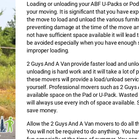
Loading or unloading your ABF U-Packs or Pods 
your moving. It is significant that you have e
the move to load and unload the various furnitu
preventing damage at the time of the move and
not have sufficient space available it will lead 
be avoided especially when you have enough sp
improper loading.
2 Guys And A Van provide faster load and unlo
unloading is hard work and it will take a lot of
these movers will provide a load/unload service
yourself. Professional movers such as 2 Guys 
available space on the Pad or U-Pack. Wasted
will always use every inch of space available.
save money.
Allow the 2 Guys And A Van movers to do all the
You will not be required to do anything. You h