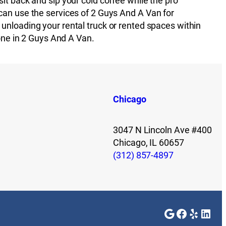
it back and sip your cold coffee while the pro
can use the services of 2 Guys And A Van for
unloading your rental truck or rented spaces within
 one in 2 Guys And A Van.
Chicago
3047 N Lincoln Ave #400
Chicago, IL 60657
(312) 857-4897
Google
Faceboo
Yelp
Link