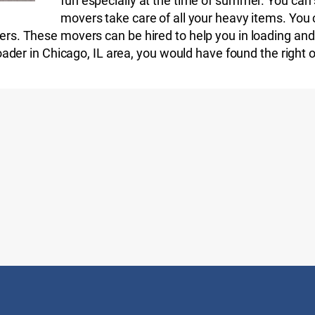
fun especially at the time of summer. You can s
movers take care of all your heavy items. You 
rs. These movers can be hired to help you in loading and 
loader in Chicago, IL area, you would have found the right