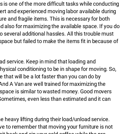
is one of the more difficult tasks while conducting
xpert and experienced moving labor available during
re and fragile items. This is necessary for both
 also for maximizing the available space. If you do
to several additional hassles. All this trouble must
ace but failed to make the items fit in because of
ad service. Keep in mind that loading and
 physical conditioning to be in shape for moving. So,
 that will be a lot faster than you can do by
And A Van are well trained for maximizing the
 space is similar to wasted money. Good movers
 Sometimes, even less than estimated and it can
 heavy lifting during their load/unload service.
ave to remember that moving your furniture is not