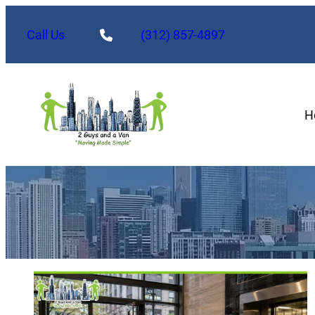
Call Us
(312) 857-4897
H