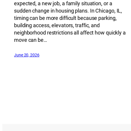
expected, a new job, a family situation, or a
sudden change in housing plans. In Chicago, IL,
timing can be more difficult because parking,
building access, elevators, traffic, and
neighborhood restrictions all affect how quickly a
move can be…
June 20, 2026