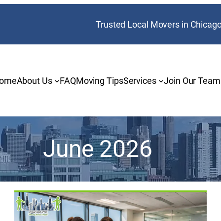
Trusted Local Movers in Chicag
ome
About Us
FAQ
Moving Tips
Services
Join Our Team
June 2026