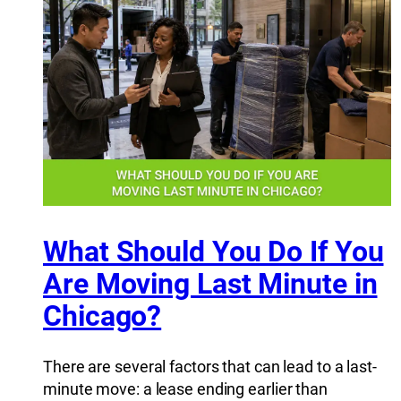
What Should You Do If You
Are Moving Last Minute in
Chicago?
There are several factors that can lead to a last-
minute move: a lease ending earlier than