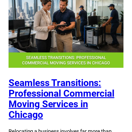
Seamless Transitions:
Professional Commercial
Moving Services in
Chicago
Relocating a business involves far more than