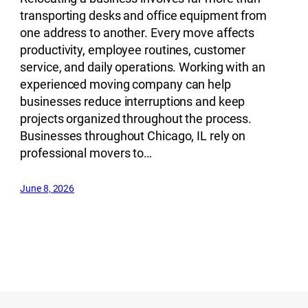
transporting desks and office equipment from
one address to another. Every move affects
productivity, employee routines, customer
service, and daily operations. Working with an
experienced moving company can help
businesses reduce interruptions and keep
projects organized throughout the process.
Businesses throughout Chicago, IL rely on
professional movers to…
June 8, 2026