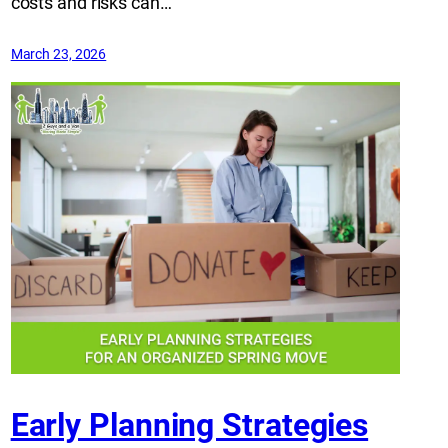
costs and risks can…
March 23, 2026
Early Planning Strategies