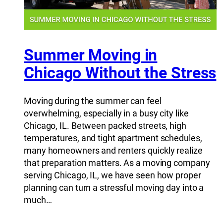
Summer Moving in
Chicago Without the Stress
Moving during the summer can feel
overwhelming, especially in a busy city like
Chicago, IL. Between packed streets, high
temperatures, and tight apartment schedules,
many homeowners and renters quickly realize
that preparation matters. As a moving company
serving Chicago, IL, we have seen how proper
planning can turn a stressful moving day into a
much…