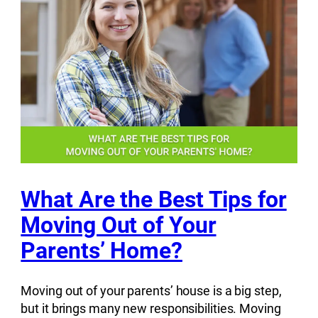
What Are the Best Tips for
Moving Out of Your
Parents’ Home?
Moving out of your parents’ house is a big step,
but it brings many new responsibilities. Moving