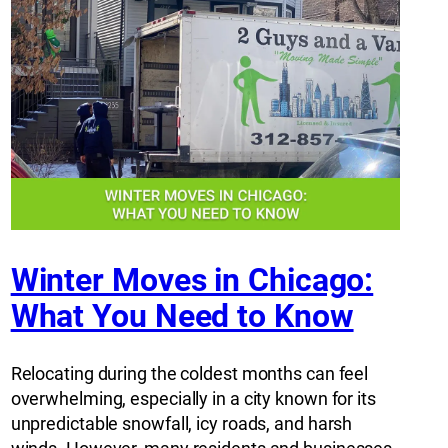
Winter Moves in Chicago:
What You Need to Know
Relocating during the coldest months can feel
overwhelming, especially in a city known for its
unpredictable snowfall, icy roads, and harsh