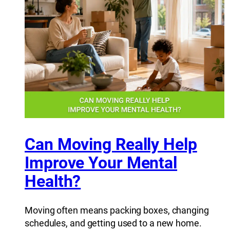
Can Moving Really Help
Improve Your Mental
Health?
Moving often means packing boxes, changing
schedules, and getting used to a new home.