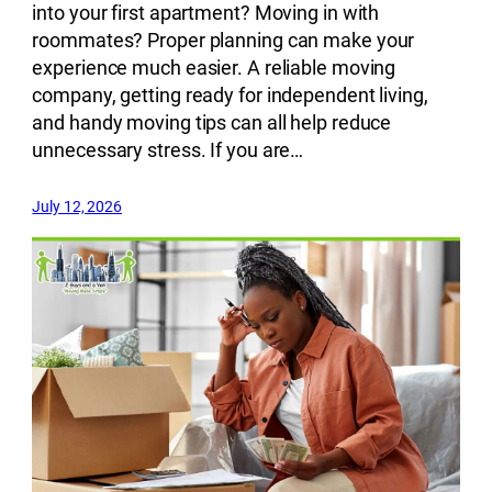
into your first apartment? Moving in with
roommates? Proper planning can make your
experience much easier. A reliable moving
company, getting ready for independent living,
and handy moving tips can all help reduce
unnecessary stress. If you are…
July 12, 2026