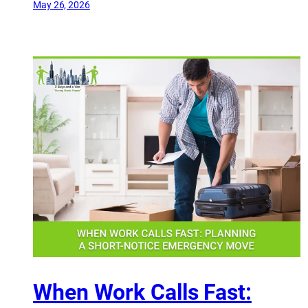
May 26, 2026
When Work Calls Fast: