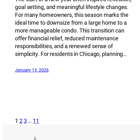
goal setting, and meaningful lifestyle changes.
For many homeowners, this season marks the
ideal time to downsize from a large home to a
more manageable condo. This transition can
offer financial relief, reduced maintenance
responsibilities, and a renewed sense of
simplicity. For residents in Chicago, planning…
January 13, 2026
1
2
3
…
11