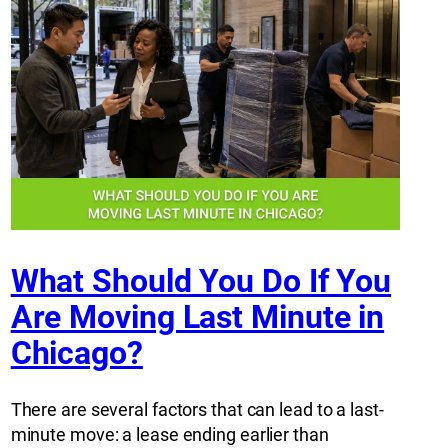
What Should You Do If You
Are Moving Last Minute in
Chicago?
There are several factors that can lead to a last-
minute move: a lease ending earlier than