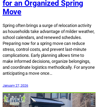
for an Organized Spring
Move
Spring often brings a surge of relocation activity
as households take advantage of milder weather,
school calendars, and renewed schedules.
Preparing now for a spring move can reduce
stress, control costs, and prevent last-minute
complications. Early planning allows time to
make informed decisions, organize belongings,
and coordinate logistics methodically. For anyone
anticipating a move once…
January 27, 2026