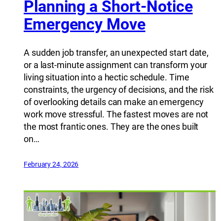
Planning a Short-Notice
Emergency Move
A sudden job transfer, an unexpected start date,
or a last-minute assignment can transform your
living situation into a hectic schedule. Time
constraints, the urgency of decisions, and the risk
of overlooking details can make an emergency
work move stressful. The fastest moves are not
the most frantic ones. They are the ones built
on…
February 24, 2026