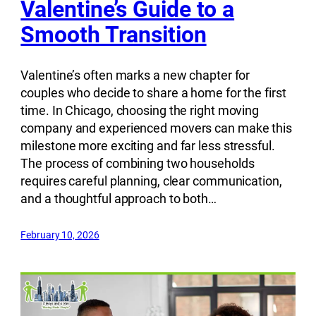
Valentine’s Guide to a
Smooth Transition
Valentine’s often marks a new chapter for
couples who decide to share a home for the first
time. In Chicago, choosing the right moving
company and experienced movers can make this
milestone more exciting and far less stressful.
The process of combining two households
requires careful planning, clear communication,
and a thoughtful approach to both…
February 10, 2026