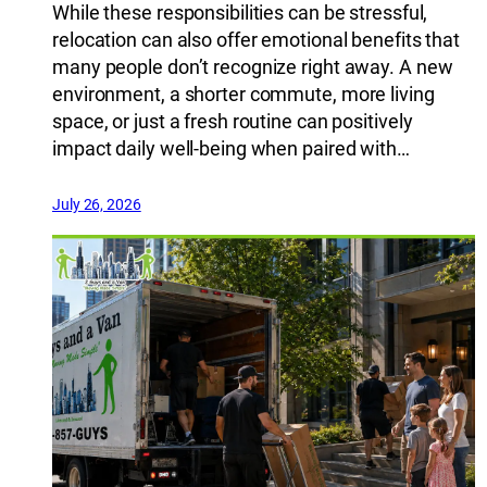
While these responsibilities can be stressful,
relocation can also offer emotional benefits that
many people don’t recognize right away. A new
environment, a shorter commute, more living
space, or just a fresh routine can positively
impact daily well-being when paired with…
July 26, 2026