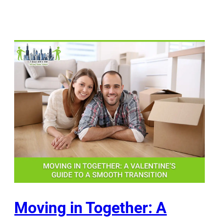
Moving in Together: A