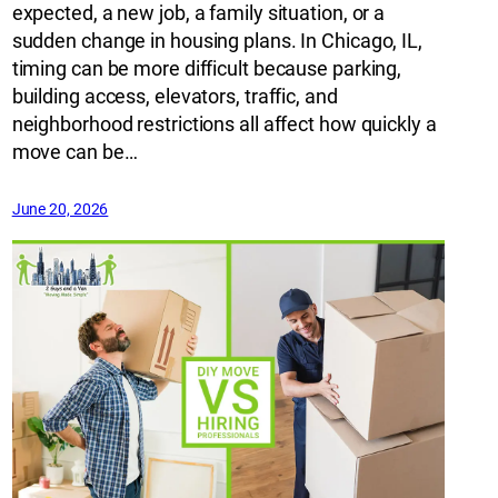
expected, a new job, a family situation, or a
sudden change in housing plans. In Chicago, IL,
timing can be more difficult because parking,
building access, elevators, traffic, and
neighborhood restrictions all affect how quickly a
move can be…
June 20, 2026