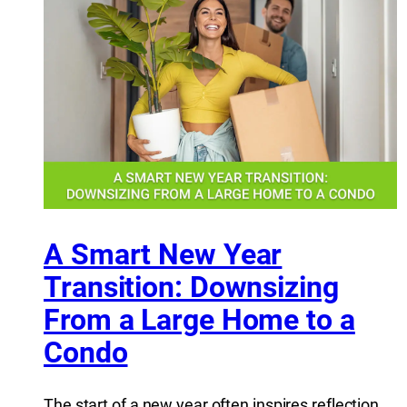
A Smart New Year
Transition: Downsizing
From a Large Home to a
Condo
The start of a new year often inspires reflection,