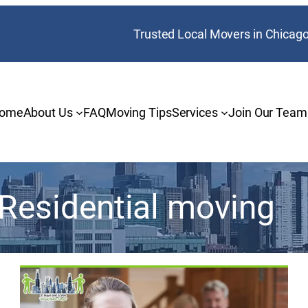
Trusted Local Movers in Chicag
ome
About Us
FAQ
Moving Tips
Services
Join Our Team
Residential moving