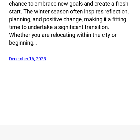
chance to embrace new goals and create a fresh
start. The winter season often inspires reflection,
planning, and positive change, making it a fitting
time to undertake a significant transition.
Whether you are relocating within the city or
beginning…
December 16, 2025