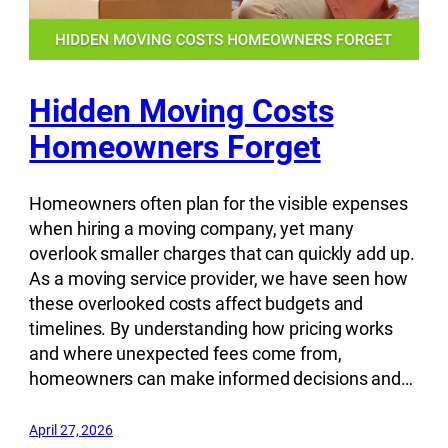
Hidden Moving Costs
Homeowners Forget
Homeowners often plan for the visible expenses
when hiring a moving company, yet many
overlook smaller charges that can quickly add up.
As a moving service provider, we have seen how
these overlooked costs affect budgets and
timelines. By understanding how pricing works
and where unexpected fees come from,
homeowners can make informed decisions and…
April 27, 2026