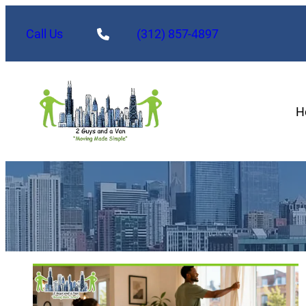
Call Us
(312) 857-4897
H