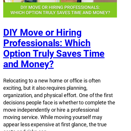
DIY Move or Hiring
Professionals: Which
Option Truly Saves Time
and Money?
Relocating to a new home or office is often
exciting, but it also requires planning,
organization, and physical effort. One of the first
decisions people face is whether to complete the
move independently or hire a professional
moving service. While moving yourself may
appear less expensive at first glance, the true