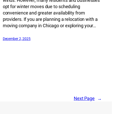
winds. However, many residents and businesses
opt for winter moves due to scheduling
convenience and greater availability from
providers. If you are planning a relocation with a
moving company in Chicago or exploring your…
December 2, 2025
Next Page
→