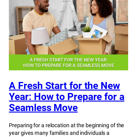
A Fresh Start for the New
Year: How to Prepare for a
Seamless Move
Preparing for a relocation at the beginning of the
year gives many families and individuals a