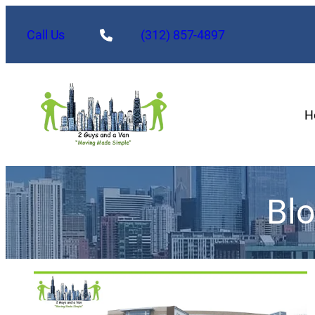
Call Us
(312) 857-4897
H
Bl