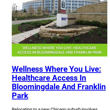
Wellness Where You Live:
Healthcare Access In
Bloomingdale And Franklin
Park
Relocating to a new Chicago suburb involves