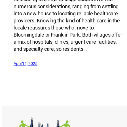
numerous considerations, ranging from settling
into a new house to locating reliable healthcare
providers. Knowing the kind of health care in the
locale reassures those who move to
Bloomingdale or Franklin Park. Both villages offer
a mix of hospitals, clinics, urgent care facilities,
and specialty care, so residents…
April 14, 2025