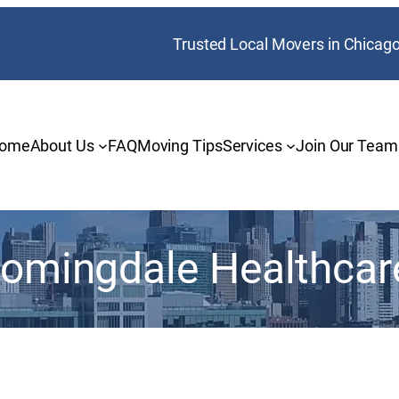
Trusted Local Movers in Chicag
ome
About Us
FAQ
Moving Tips
Services
Join Our Team
oomingdale Healthcar