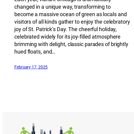
changed in a unique way, transforming to
become a massive ocean of green as locals and
visitors of all kinds gather to enjoy the celebratory
joy of St. Patrick’s Day. The cheerful holiday,
celebrated widely for its joy-filled atmosphere
brimming with delight, classic parades of brightly
hued floats, and…
February 17, 2025