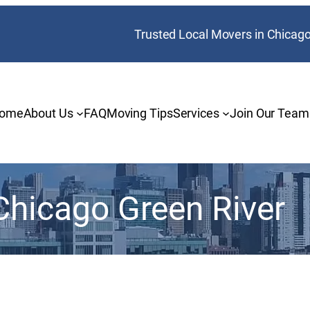
Trusted Local Movers in Chicag
ome
About Us
FAQ
Moving Tips
Services
Join Our Team
Chicago Green River