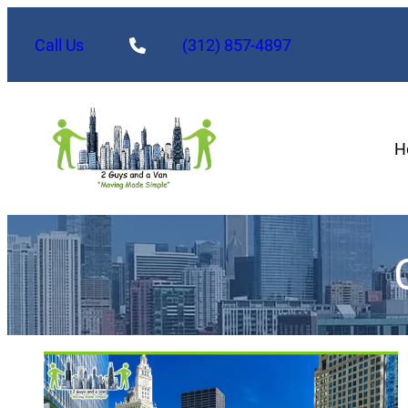
Call Us
(312) 857-4897
H