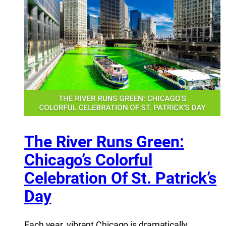
The River Runs Green:
Chicago’s Colorful
Celebration Of St. Patrick’s
Day
Each year, vibrant Chicago is dramatically