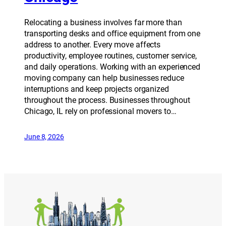
Relocating a business involves far more than
transporting desks and office equipment from one
address to another. Every move affects
productivity, employee routines, customer service,
and daily operations. Working with an experienced
moving company can help businesses reduce
interruptions and keep projects organized
throughout the process. Businesses throughout
Chicago, IL rely on professional movers to…
June 8, 2026