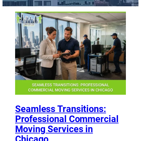
Seamless Transitions:
Professional Commercial
Moving Services in
Chicago