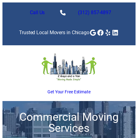
Call Us
(312) 857-4897
Google
Facebook
Yelp
LinkedI
Trusted Local Movers in Chicago
Get Your Free Estimate
Commercial Moving
Services