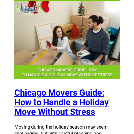
Chicago Movers Guide:
How to Handle a Holiday
Move Without Stress
Moving during the holiday season may seem
challenging, but with careful planning and