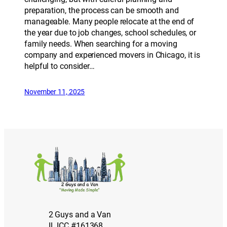
preparation, the process can be smooth and
manageable. Many people relocate at the end of
the year due to job changes, school schedules, or
family needs. When searching for a moving
company and experienced movers in Chicago, it is
helpful to consider…
November 11, 2025
2 Guys and a Van
IL ICC #161368