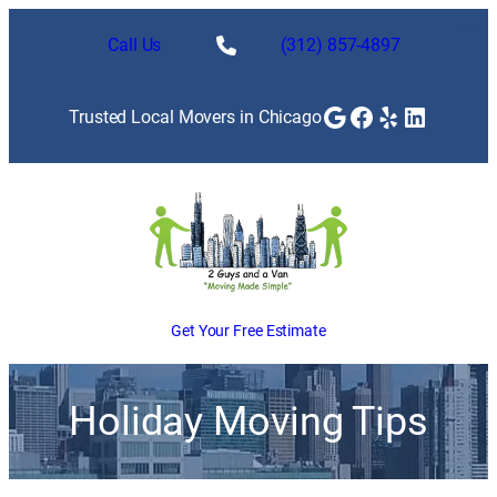
Call Us
(312) 857-4897
Google
Facebook
Yelp
LinkedI
Trusted Local Movers in Chicago
Get Your Free Estimate
Holiday Moving Tips