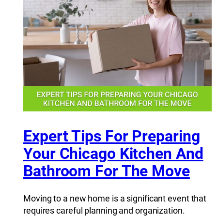
Expert Tips For Preparing
Your Chicago Kitchen And
Bathroom For The Move
Moving to a new home is a significant event that
requires careful planning and organization.