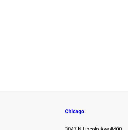
Chicago
3047 N Lincoln Ave #400