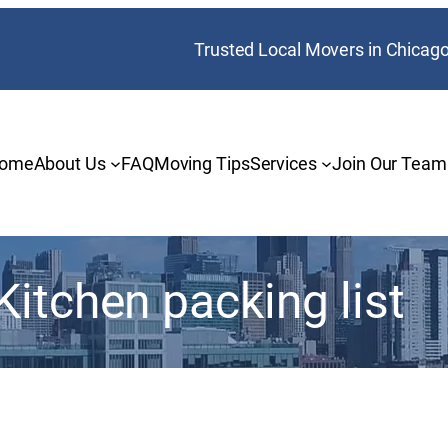
Trusted Local Movers in Chicag
ome
About Us
FAQ
Moving Tips
Services
Join Our Team
Kitchen packing list