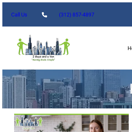
Call Us
(312) 857-4897
H