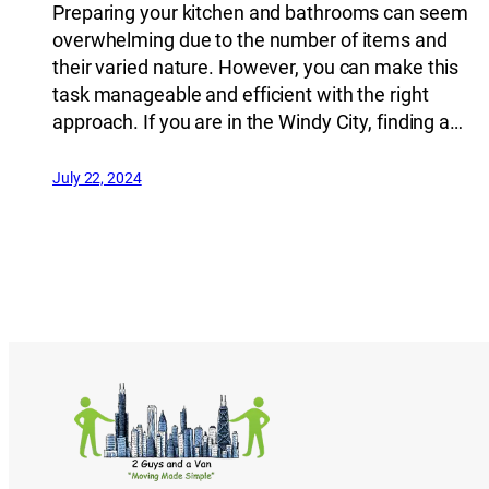
Preparing your kitchen and bathrooms can seem
overwhelming due to the number of items and
their varied nature. However, you can make this
task manageable and efficient with the right
approach. If you are in the Windy City, finding a…
July 22, 2024