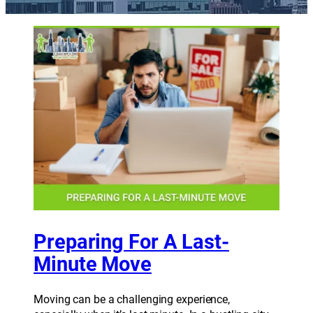
Preparing For A Last-
Minute Move
Moving can be a challenging experience,