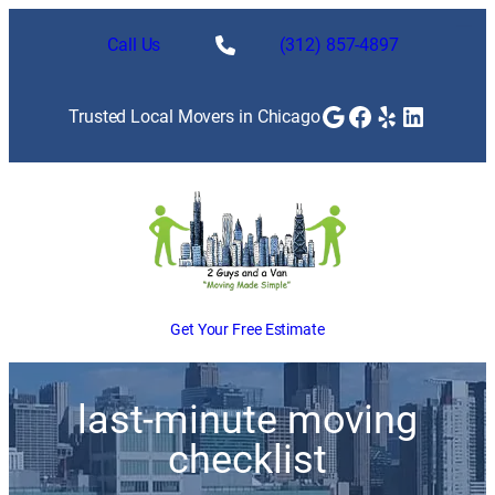
Call Us
(312) 857-4897
Google
Facebook
Yelp
LinkedI
Trusted Local Movers in Chicago
Get Your Free Estimate
last-minute moving
checklist