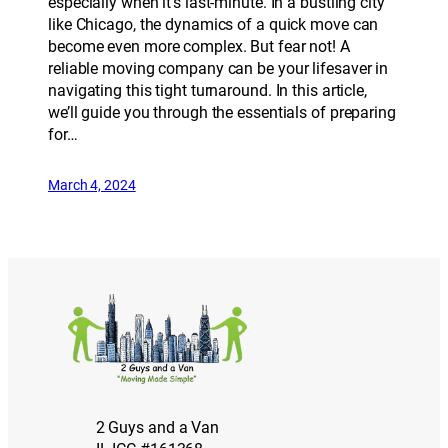
especially when it’s last-minute. In a bustling city
like Chicago, the dynamics of a quick move can
become even more complex. But fear not! A
reliable moving company can be your lifesaver in
navigating this tight turnaround. In this article,
we’ll guide you through the essentials of preparing
for…
March 4, 2024
2 Guys and a Van