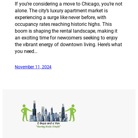
If you’re considering a move to Chicago, you’re not
alone. The city’s luxury apartment market is
experiencing a surge like never before, with
occupancy rates reaching historic highs. This
boom is shaping the rental landscape, making it
an exciting time for newcomers seeking to enjoy
the vibrant energy of downtown living. Here’s what
you need…
November 11, 2024