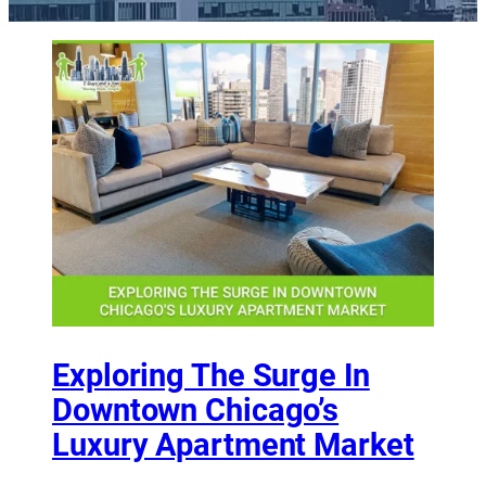
Exploring The Surge In
Downtown Chicago’s
Luxury Apartment Market