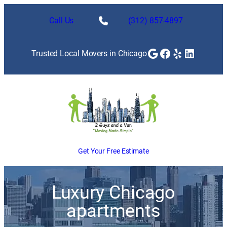
Call Us
(312) 857-4897
Google
Facebook
Yelp
LinkedI
Trusted Local Movers in Chicago
Get Your Free Estimate
Luxury Chicago
apartments