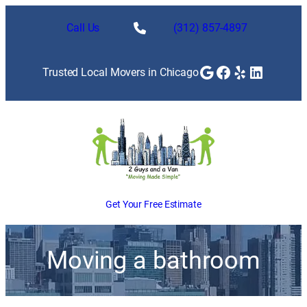
Call Us
(312) 857-4897
Google
Facebook
Yelp
LinkedI
Trusted Local Movers in Chicago
Get Your Free Estimate
Moving a bathroom