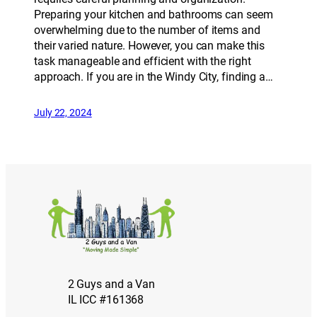
Preparing your kitchen and bathrooms can seem
overwhelming due to the number of items and
their varied nature. However, you can make this
task manageable and efficient with the right
approach. If you are in the Windy City, finding a…
July 22, 2024
2 Guys and a Van
IL ICC #161368