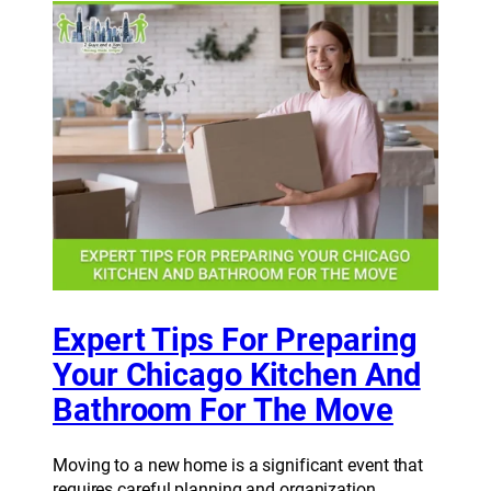
Expert Tips For Preparing
Your Chicago Kitchen And
Bathroom For The Move
Moving to a new home is a significant event that
requires careful planning and organization.