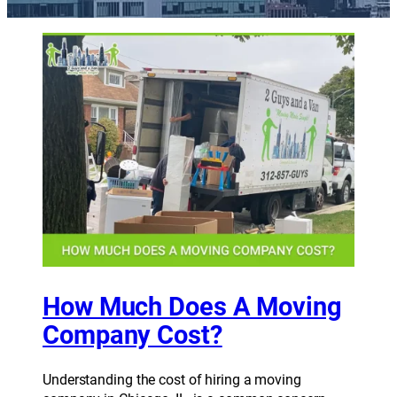
How Much Does A Moving
Company Cost?
Understanding the cost of hiring a moving