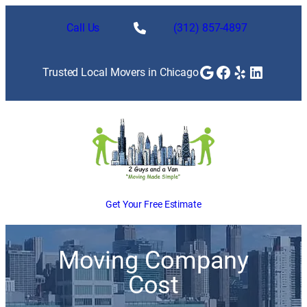
Call Us
(312) 857-4897
Google
Facebook
Yelp
LinkedI
Trusted Local Movers in Chicago
Get Your Free Estimate
Moving Company
Cost