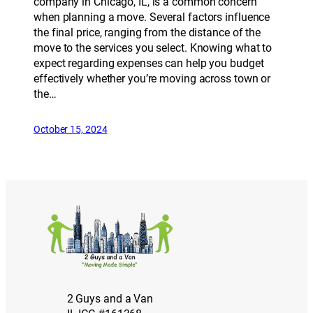
company in Chicago, IL, is a common concern
when planning a move. Several factors influence
the final price, ranging from the distance of the
move to the services you select. Knowing what to
expect regarding expenses can help you budget
effectively whether you’re moving across town or
the…
October 15, 2024
2 Guys and a Van