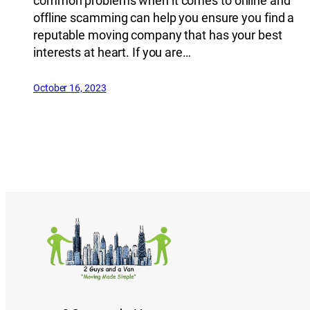
common problems when it comes to online and
offline scamming can help you ensure you find a
reputable moving company that has your best
interests at heart. If you are…
October 16, 2023