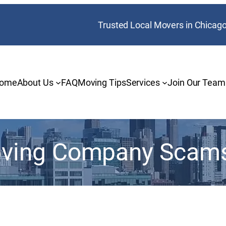
Trusted Local Movers in Chicag
ome
About Us
FAQ
Moving Tips
Services
Join Our Team
ving Company Scam