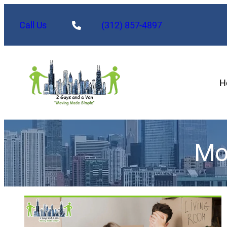
Call Us
(312) 857-4897
H
Mo