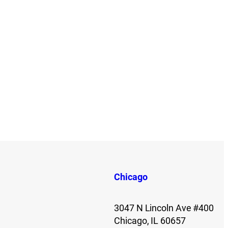
Chicago
3047 N Lincoln Ave #400
Chicago, IL 60657