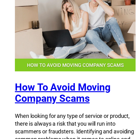
How To Avoid Moving
Company Scams
When looking for any type of service or product,
there is always a risk that you will run into
scammers or fraudsters. Identifying and avoiding