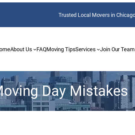
Trusted Local Movers in Chicag
ome
About Us
FAQ
Moving Tips
Services
Join Our Team
oving Day Mistakes