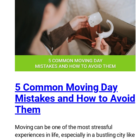
5 Common Moving Day
Mistakes and How to Avoid
Them
Moving can be one of the most stressful
experiences in life, especially in a bustling city like