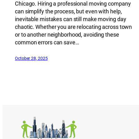
Chicago. Hiring a professional moving company
can simplify the process, but even with help,
inevitable mistakes can still make moving day
chaotic. Whether you are relocating across town
or to another neighborhood, avoiding these
common errors can save…
October 28, 2025