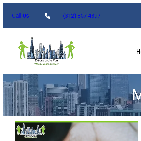
Call Us
(312) 857-4897
H
M