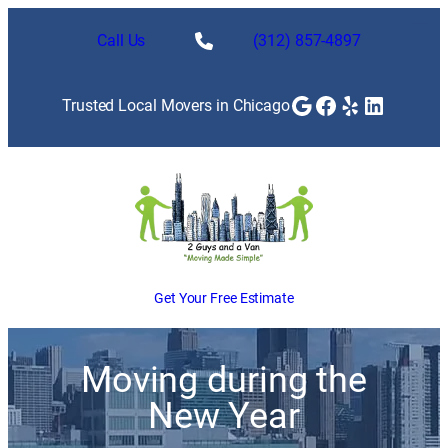
Call Us
(312) 857-4897
Google
Facebook
Yelp
LinkedI
Trusted Local Movers in Chicago
Get Your Free Estimate
Moving during the
New Year