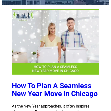
How To Plan A Seamless
New Year Move In Chicago
As the New Year approaches, it often inspires