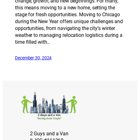
change, growth, and new beginnings. For many,
this means moving to a new home, setting the
stage for fresh opportunities. Moving to Chicago
during the New Year offers unique challenges and
opportunities, from navigating the city’s winter
weather to managing relocation logistics during a
time filled with…
December 30, 2024
2 Guys and a Van