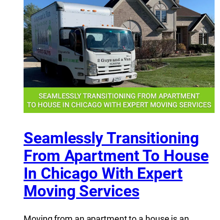
Seamlessly Transitioning
From Apartment To House
In Chicago With Expert
Moving Services
Moving from an apartment to a house is an