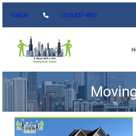
Call Us
(312) 857-4897
H
Moving