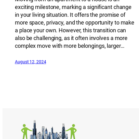
exciting milestone, marking a significant change
in your living situation. It offers the promise of
more space, privacy, and the opportunity to make
a place your own. However, this transition can
also be challenging, as it often involves a more
complex move with more belongings, larger…
August 12, 2024