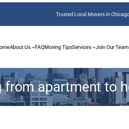
Trusted Local Movers in Chicag
ome
About Us
FAQ
Moving Tips
Services
Join Our Team
 from apartment to 