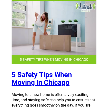
5 Safety Tips When
Moving In Chicago
Moving to a new home is often a very exciting
time, and staying safe can help you to ensure that
everything goes smoothly on the day. If you are