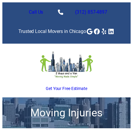
Call Us
(312) 857-4897
Google
Facebook
Yelp
LinkedI
Trusted Local Movers in Chicago
Get Your Free Estimate
Moving Injuries