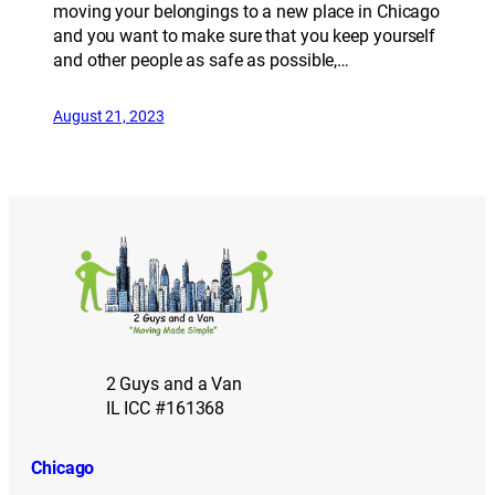
moving your belongings to a new place in Chicago
and you want to make sure that you keep yourself
and other people as safe as possible,…
August 21, 2023
2 Guys and a Van
IL ICC #161368
Chicago