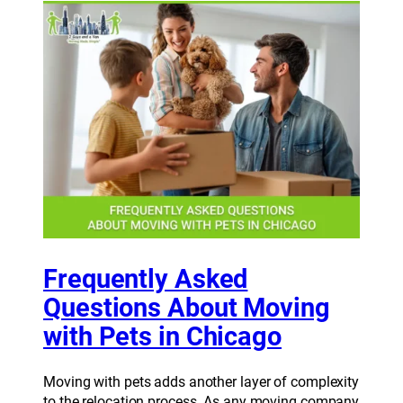
Frequently Asked
Questions About Moving
with Pets in Chicago
Moving with pets adds another layer of complexity
to the relocation process. As any moving company