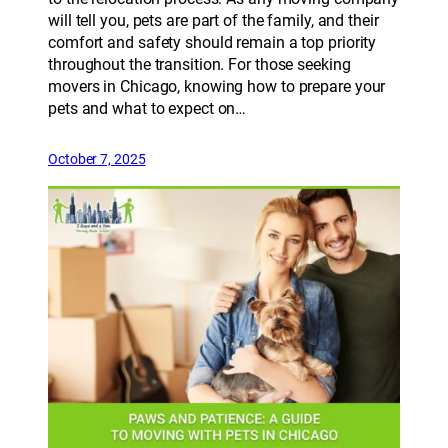
will tell you, pets are part of the family, and their
comfort and safety should remain a top priority
throughout the transition. For those seeking
movers in Chicago, knowing how to prepare your
pets and what to expect on…
October 7, 2025