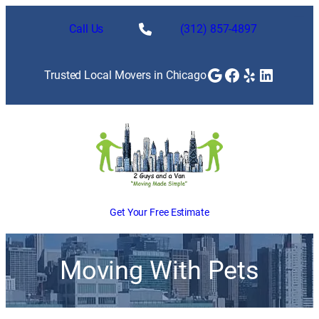
Call Us
(312) 857-4897
Google
Facebook
Yelp
LinkedI
Trusted Local Movers in Chicago
Get Your Free Estimate
Moving With Pets