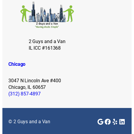
2 Guys and a Van
IL ICC #161368
Chicago
3047 N Lincoln Ave #400
Chicago, IL 60657
(312) 857-4897
Google
Faceboo
Yelp
Link
© 2 Guys and a Van