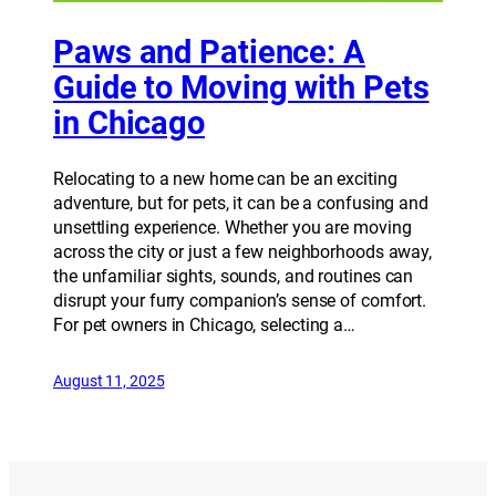
Paws and Patience: A
Guide to Moving with Pets
in Chicago
Relocating to a new home can be an exciting
adventure, but for pets, it can be a confusing and
unsettling experience. Whether you are moving
across the city or just a few neighborhoods away,
the unfamiliar sights, sounds, and routines can
disrupt your furry companion’s sense of comfort.
For pet owners in Chicago, selecting a…
August 11, 2025