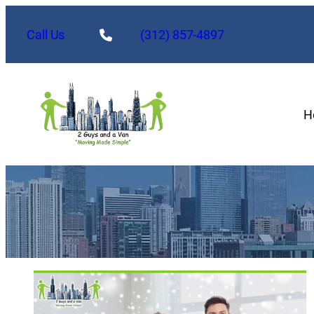
Call Us
(312) 857-4897
H