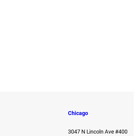
Chicago
3047 N Lincoln Ave #400