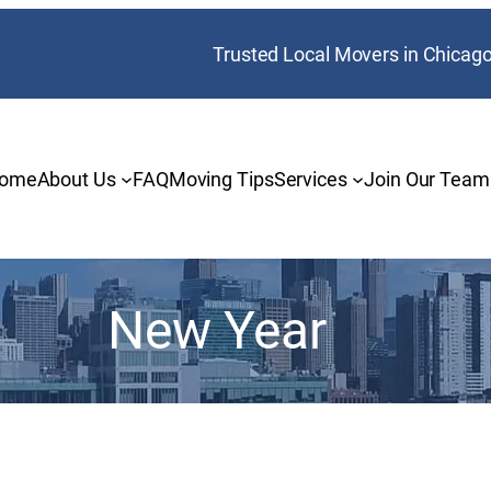
Trusted Local Movers in Chicag
ome
About Us
FAQ
Moving Tips
Services
Join Our Team
New Year