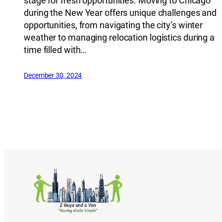
stage for fresh opportunities. Moving to Chicago
during the New Year offers unique challenges and
opportunities, from navigating the city’s winter
weather to managing relocation logistics during a
time filled with…
December 30, 2024