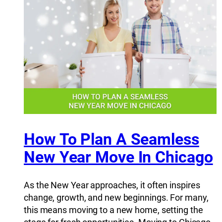
How To Plan A Seamless
New Year Move In Chicago
As the New Year approaches, it often inspires
change, growth, and new beginnings. For many,
this means moving to a new home, setting the