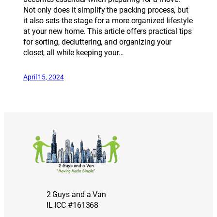
Not only does it simplify the packing process, but
it also sets the stage for a more organized lifestyle
at your new home. This article offers practical tips
for sorting, decluttering, and organizing your
closet, all while keeping your…
April 15, 2024
2 Guys and a Van
IL ICC #161368