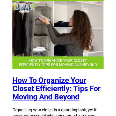
How To Organize Your
Closet Efficiently: Tips For
Moving And Beyond
Organizing your closet is a daunting task, yet it
becomes essential when preparing for a move.