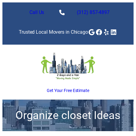
Call Us
(312) 857-4897
Google
Facebook
Yelp
LinkedI
Trusted Local Movers in Chicago
Get Your Free Estimate
Organize closet Ideas