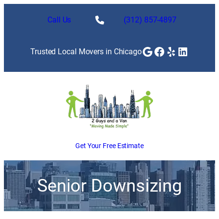
Call Us
(312) 857-4897
Google
Facebook
Yelp
LinkedI
Trusted Local Movers in Chicago
Get Your Free Estimate
Senior Downsizing