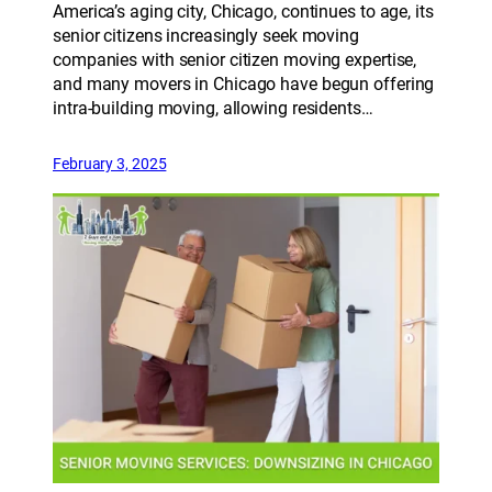
America’s aging city, Chicago, continues to age, its
senior citizens increasingly seek moving
companies with senior citizen moving expertise,
and many movers in Chicago have begun offering
intra-building moving, allowing residents…
February 3, 2025