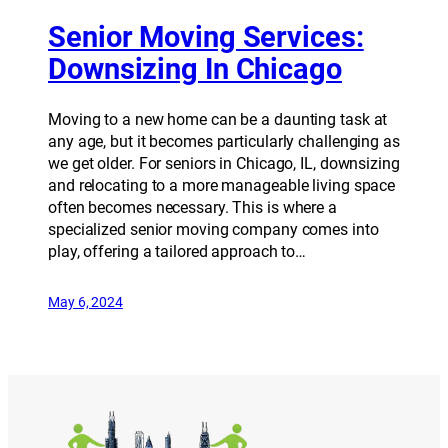
Senior Moving Services:
Downsizing In Chicago
Moving to a new home can be a daunting task at
any age, but it becomes particularly challenging as
we get older. For seniors in Chicago, IL, downsizing
and relocating to a more manageable living space
often becomes necessary. This is where a
specialized senior moving company comes into
play, offering a tailored approach to…
May 6, 2024