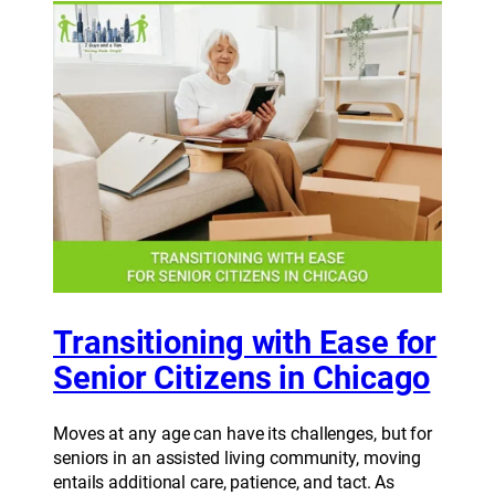
Transitioning with Ease for
Senior Citizens in Chicago
Moves at any age can have its challenges, but for
seniors in an assisted living community, moving
entails additional care, patience, and tact. As