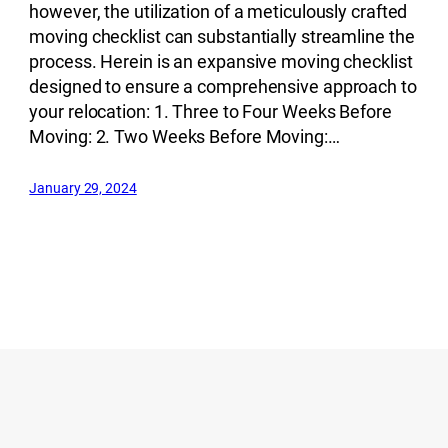
however, the utilization of a meticulously crafted
moving checklist can substantially streamline the
process. Herein is an expansive moving checklist
designed to ensure a comprehensive approach to
your relocation: 1. Three to Four Weeks Before
Moving: 2. Two Weeks Before Moving:…
January 29, 2024