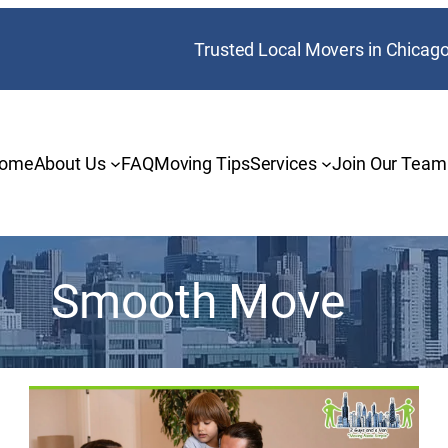
Trusted Local Movers in Chicag
ome
About Us
FAQ
Moving Tips
Services
Join Our Team
Smooth Move