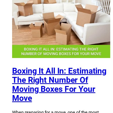
Boxing It All In: Estimating
The Right Number Of
Moving Boxes For Your
Move
When preparing for a move, one of the most