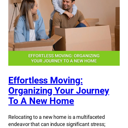
Effortless Moving:
Organizing Your Journey
To A New Home
Relocating to a new home is a multifaceted
endeavor that can induce significant stress;