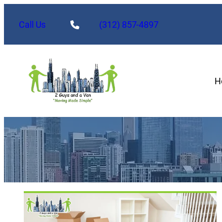
Call Us
(312) 857-4897
H