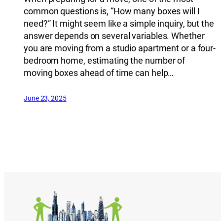
common questions is, “How many boxes will I
need?” It might seem like a simple inquiry, but the
answer depends on several variables. Whether
you are moving from a studio apartment or a four-
bedroom home, estimating the number of
moving boxes ahead of time can help…
June 23, 2025