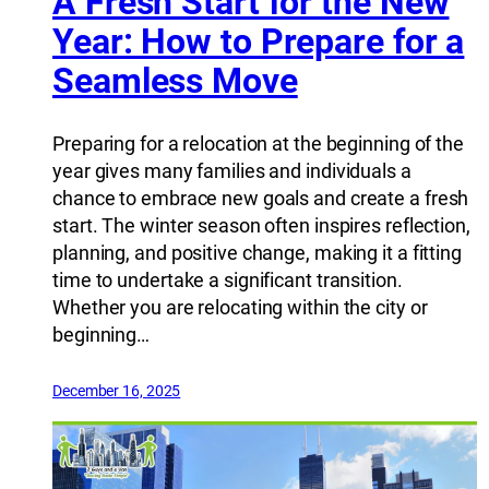
A Fresh Start for the New
Year: How to Prepare for a
Seamless Move
Preparing for a relocation at the beginning of the
year gives many families and individuals a
chance to embrace new goals and create a fresh
start. The winter season often inspires reflection,
planning, and positive change, making it a fitting
time to undertake a significant transition.
Whether you are relocating within the city or
beginning…
December 16, 2025