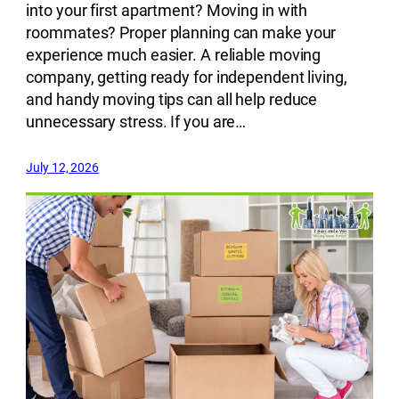
into your first apartment? Moving in with
roommates? Proper planning can make your
experience much easier. A reliable moving
company, getting ready for independent living,
and handy moving tips can all help reduce
unnecessary stress. If you are…
July 12, 2026