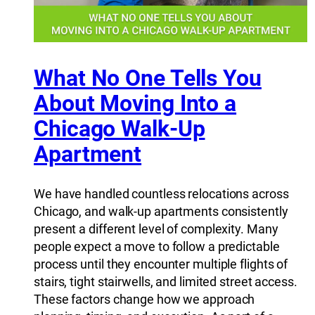
What No One Tells You
About Moving Into a
Chicago Walk-Up
Apartment
We have handled countless relocations across
Chicago, and walk-up apartments consistently
present a different level of complexity. Many
people expect a move to follow a predictable
process until they encounter multiple flights of
stairs, tight stairwells, and limited street access.
These factors change how we approach