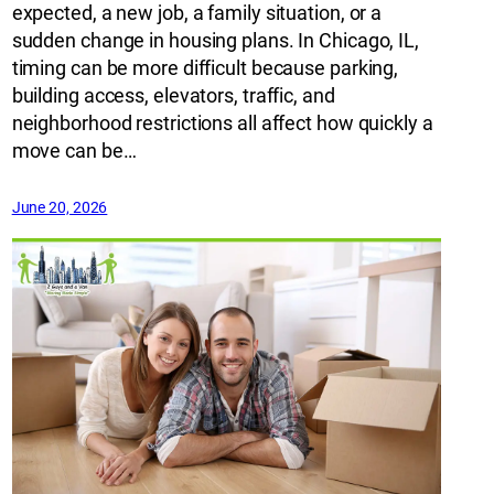
expected, a new job, a family situation, or a
sudden change in housing plans. In Chicago, IL,
timing can be more difficult because parking,
building access, elevators, traffic, and
neighborhood restrictions all affect how quickly a
move can be…
June 20, 2026