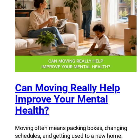
Can Moving Really Help
Improve Your Mental
Health?
Moving often means packing boxes, changing
schedules, and getting used to a new home.