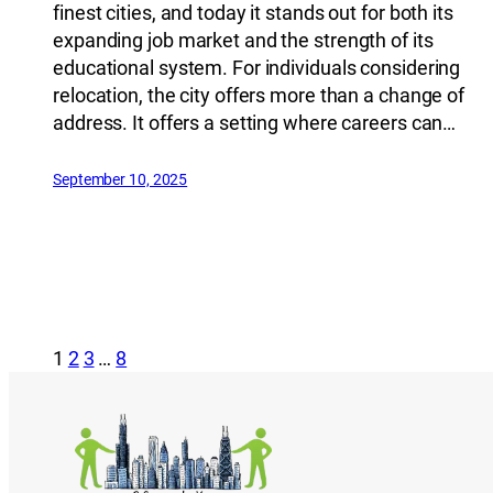
finest cities, and today it stands out for both its
expanding job market and the strength of its
educational system. For individuals considering
relocation, the city offers more than a change of
address. It offers a setting where careers can…
September 10, 2025
1
2
3
…
8