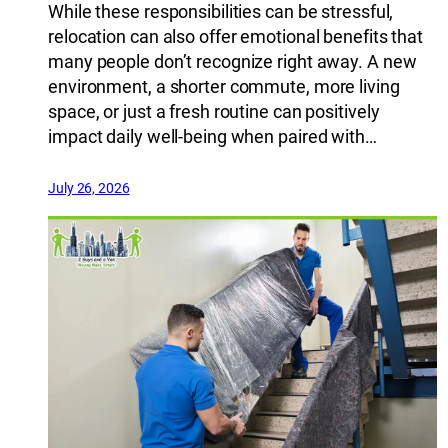
While these responsibilities can be stressful,
relocation can also offer emotional benefits that
many people don’t recognize right away. A new
environment, a shorter commute, more living
space, or just a fresh routine can positively
impact daily well-being when paired with…
July 26, 2026