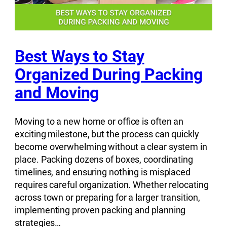
Best Ways to Stay
Organized During Packing
and Moving
Moving to a new home or office is often an
exciting milestone, but the process can quickly
become overwhelming without a clear system in
place. Packing dozens of boxes, coordinating
timelines, and ensuring nothing is misplaced
requires careful organization. Whether relocating
across town or preparing for a larger transition,
implementing proven packing and planning
strategies…