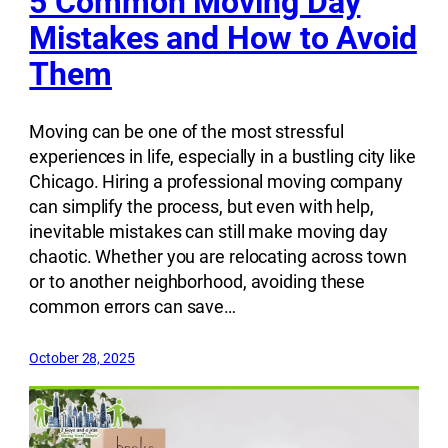
5 Common Moving Day
Mistakes and How to Avoid
Them
Moving can be one of the most stressful
experiences in life, especially in a bustling city like
Chicago. Hiring a professional moving company
can simplify the process, but even with help,
inevitable mistakes can still make moving day
chaotic. Whether you are relocating across town
or to another neighborhood, avoiding these
common errors can save…
October 28, 2025