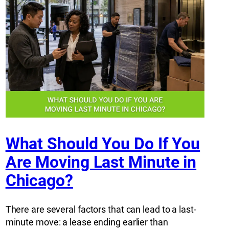
What Should You Do If You
Are Moving Last Minute in
Chicago?
There are several factors that can lead to a last-
minute move: a lease ending earlier than