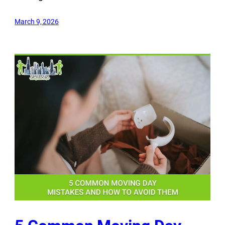
March 9, 2026