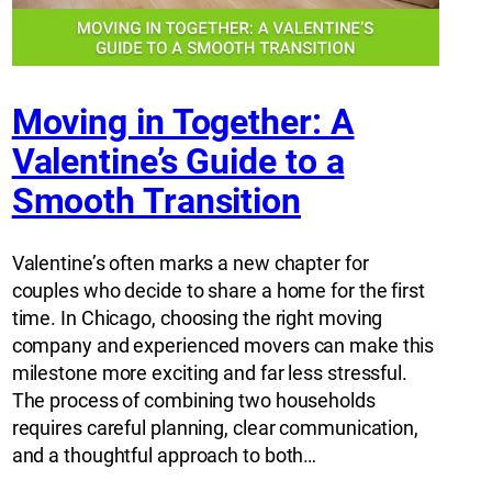
Moving in Together: A
Valentine’s Guide to a
Smooth Transition
Valentine’s often marks a new chapter for
couples who decide to share a home for the first
time. In Chicago, choosing the right moving
company and experienced movers can make this
milestone more exciting and far less stressful.
The process of combining two households
requires careful planning, clear communication,
and a thoughtful approach to both…