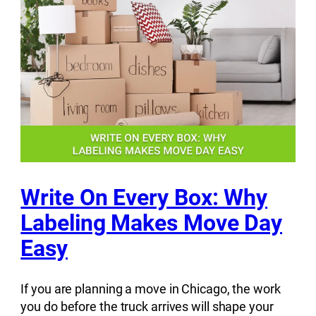
Write On Every Box: Why
Labeling Makes Move Day
Easy
If you are planning a move in Chicago, the work
you do before the truck arrives will shape your