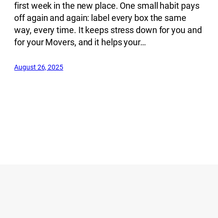
first week in the new place. One small habit pays
off again and again: label every box the same
way, every time. It keeps stress down for you and
for your Movers, and it helps your…
August 26, 2025