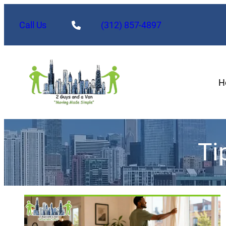
Call Us
(312) 857-4897
H
Ti