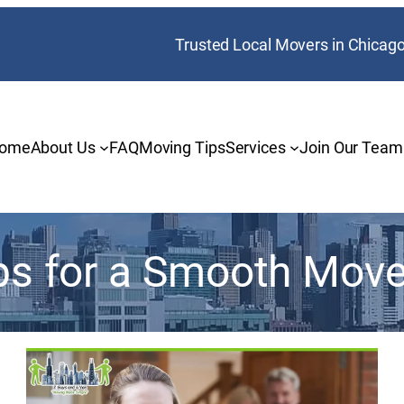
Trusted Local Movers in Chicag
ome
About Us
FAQ
Moving Tips
Services
Join Our Team
ps for a Smooth Mov