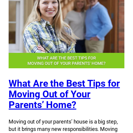
What Are the Best Tips for
Moving Out of Your
Parents’ Home?
Moving out of your parents’ house is a big step,
but it brings many new responsibilities. Moving