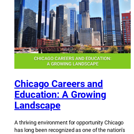
Chicago Careers and
Education: A Growing
Landscape
A thriving environment for opportunity Chicago
has long been recognized as one of the nation’s