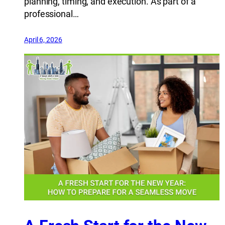
planning, timing, and execution. As part of a
professional…
April 6, 2026