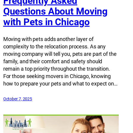
Frequently Asked
Questions About Moving
with Pets in Chicago
Moving with pets adds another layer of
complexity to the relocation process. As any
moving company will tell you, pets are part of the
family, and their comfort and safety should
remain a top priority throughout the transition.
For those seeking movers in Chicago, knowing
how to prepare your pets and what to expect on…
October 7, 2025