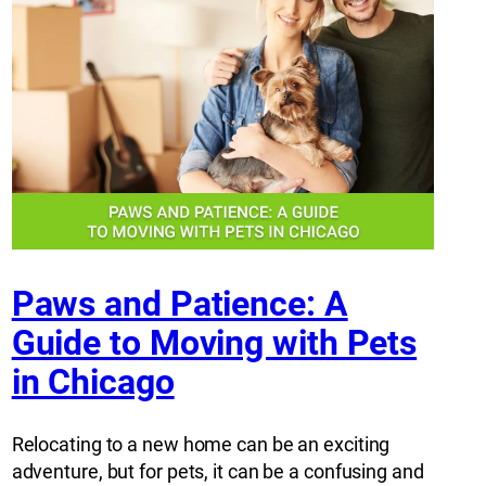
Paws and Patience: A
Guide to Moving with Pets
in Chicago
Relocating to a new home can be an exciting
adventure, but for pets, it can be a confusing and