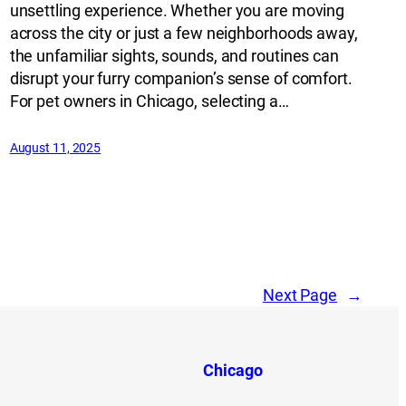
unsettling experience. Whether you are moving
across the city or just a few neighborhoods away,
the unfamiliar sights, sounds, and routines can
disrupt your furry companion’s sense of comfort.
For pet owners in Chicago, selecting a…
August 11, 2025
Next Page
→
Chicago