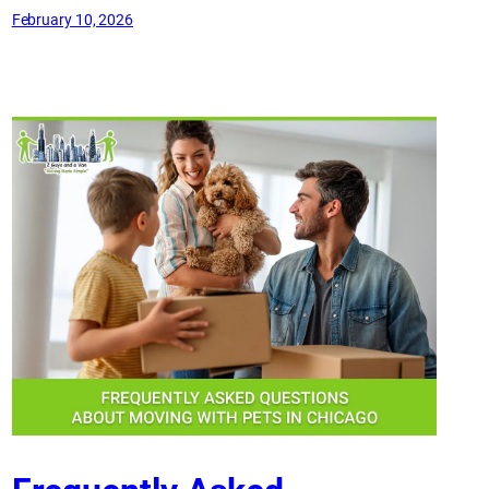
February 10, 2026