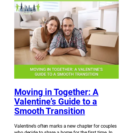
Moving in Together: A
Valentine’s Guide to a
Smooth Transition
Valentine’s often marks a new chapter for couples
who decide to share a home for the first time. In