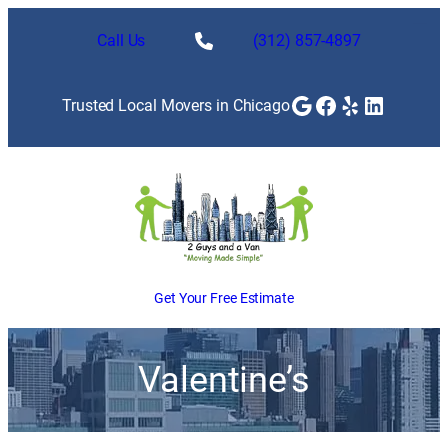
Call Us
(312) 857-4897
Google
Facebook
Yelp
LinkedI
Trusted Local Movers in Chicago
Get Your Free Estimate
Valentine’s