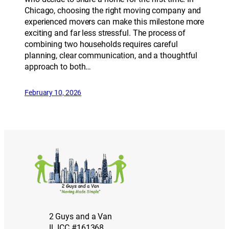
Chicago, choosing the right moving company and
experienced movers can make this milestone more
exciting and far less stressful. The process of
combining two households requires careful
planning, clear communication, and a thoughtful
approach to both…
February 10, 2026
2 Guys and a Van
IL ICC #161368