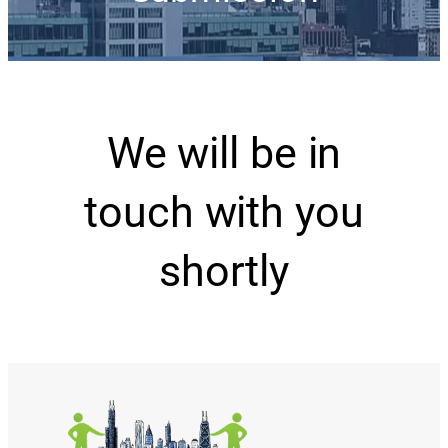
We will be in
touch with you
shortly