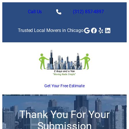
Skip
to
Call Us
(312) 857-4897
content
Google
Facebook
Yelp
LinkedI
Trusted Local Movers in Chicago
Get Your Free Estimate
Thank You For Your
Submission