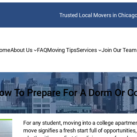
Trusted Local Movers in Chicag
ome
About Us
FAQ
Moving Tips
Services
Join Our Team
How To Prepare For A Dorm Or C
For any student, moving into a college apartment 
move signifies a fresh start full of opportuniti