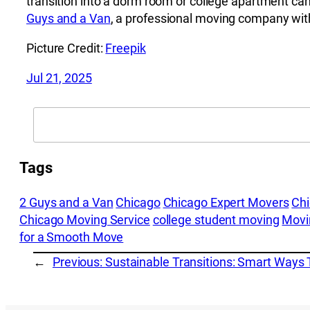
transition into a dorm room or college apartment can
Guys and a Van
, a professional moving company with
Picture Credit:
Freepik
Jul 21, 2025
Search
Tags
2 Guys and a Van
Chicago
Chicago Expert Movers
Ch
Chicago Moving Service
college student moving
Movi
for a Smooth Move
←
Previous:
Sustainable Transitions: Smart Ways 