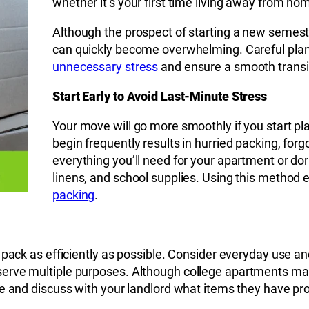
whether it’s your first time living away from ho
Although the prospect of starting a new semest
can quickly become overwhelming. Careful pla
unnecessary stress
and ensure a smooth transi
Start Early to Avoid Last-Minute Stress
Your move will go more smoothly if you start pla
begin frequently results in hurried packing, forg
everything you’ll need for your apartment or do
linens, and school supplies. Using this method
packing
.
pack as efficiently as possible. Consider everyday use and
rve multiple purposes. Although college apartments may ha
e and discuss with your landlord what items they have pro