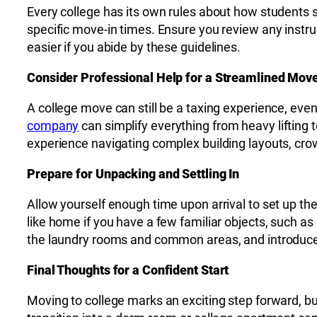
Every college has its own rules about how students s
specific move-in times. Ensure you review any instru
easier if you abide by these guidelines.
Consider Professional Help for a Streamlined Mov
A college move can still be a taxing experience, ev
company
can simplify everything from heavy lifting
experience navigating complex building layouts, cro
Prepare for Unpacking and Settling In
Allow yourself enough time upon arrival to set up th
like home if you have a few familiar objects, such as 
the laundry rooms and common areas, and introduce
Final Thoughts for a Confident Start
Moving to college marks an exciting step forward, bu