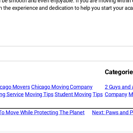
 be smooth and even enjoyable. If you are moving within o
 the experience and dedication to help you start your aca
Categori
icago Movers
Chicago Moving Company
2 Guys and 
ng Service
Moving Tips
Student Moving
Tips
Company
M
To Move While Protecting The Planet
Next:
Paws and Pa