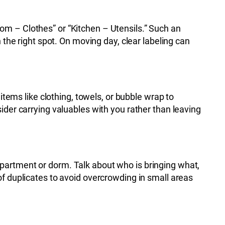
om – Clothes” or “Kitchen – Utensils.” Such an
 the right spot. On moving day, clear labeling can
items like clothing, towels, or bubble wrap to
ider carrying valuables with you rather than leaving
partment or dorm. Talk about who is bringing what,
of duplicates to avoid overcrowding in small areas