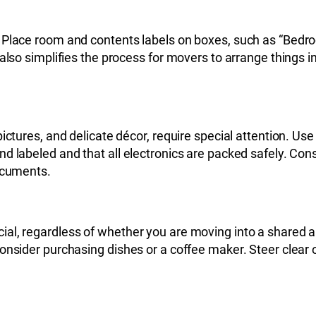
 Place room and contents labels on boxes, such as “Bedro
also simplifies the process for movers to arrange things in
ctures, and delicate décor, require special attention. Use 
d labeled and that all electronics are packed safely. Cons
documents.
al, regardless of whether you are moving into a shared a
onsider purchasing dishes or a coffee maker. Steer clear 