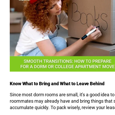
Know What to Bring and What to Leave Behind
Since most dorm rooms are small, it’s a good idea to 
roommates may already have and bring things that se
accumulate quickly. To pack wisely, review your leas