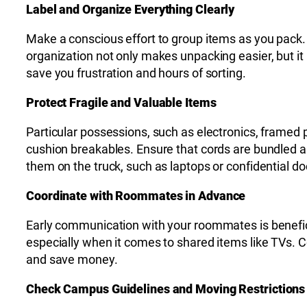
Label and Organize Everything Clearly
Make a conscious effort to group items as you pack.
organization not only makes unpacking easier, but it 
save you frustration and hours of sorting.
Protect Fragile and Valuable Items
Particular possessions, such as electronics, framed pi
cushion breakables. Ensure that cords are bundled an
them on the truck, such as laptops or confidential 
Coordinate with Roommates in Advance
Early communication with your roommates is benefici
especially when it comes to shared items like TVs. C
and save money.
Check Campus Guidelines and Moving Restrictions