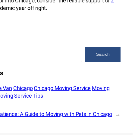
r into Chicago, consider the reliable support of
2
demic year off right.
Search
es
a Van
Chicago
Chicago Moving Service
Moving
oving Service
Tips
tience: A Guide to Moving with Pets in Chicago
→