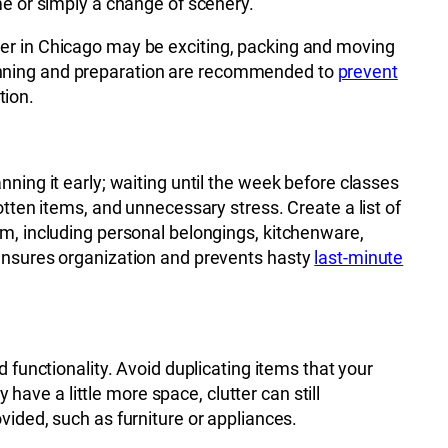
me or simply a change of scenery.
er in Chicago may be exciting, packing and moving
nning and preparation are recommended to
prevent
tion.
nning it early; waiting until the week before classes
otten items, and unnecessary stress. Create a list of
rm, including personal belongings, kitchenware,
 ensures organization and prevents hasty
last-minute
 functionality. Avoid duplicating items that your
ve a little more space, clutter can still
vided, such as furniture or appliances.