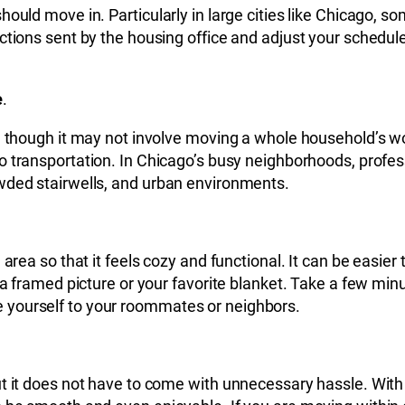
hould move in. Particularly in large cities like Chicago,
ctions sent by the housing office and adjust your schedule
e
.
en though it may not involve moving a whole household’s w
 to transportation. In Chicago’s busy neighborhoods, prof
wded stairwells, and urban environments.
e area so that it feels cozy and functional. It can be eas
a framed picture or your favorite blanket. Take a few minut
 yourself to your roommates or neighbors.
t it does not have to come with unnecessary hassle. With c