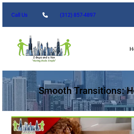
Skip
to
Call Us
(312) 857-4897
content
H
Smooth Transitions: 