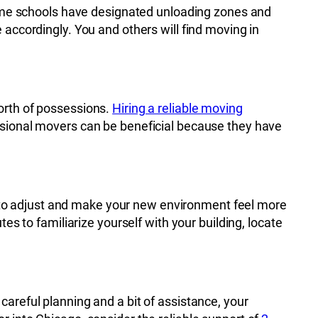
 some schools have designated unloading zones and
 accordingly. You and others will find moving in
orth of possessions.
Hiring a reliable moving
essional movers can be beneficial because they have
ier to adjust and make your new environment feel more
es to familiarize yourself with your building, locate
areful planning and a bit of assistance, your