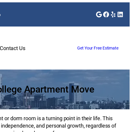
Google
Faceboo
Yelp
Link
o
Contact Us
Get Your Free Estimate
ollege Apartment Move
or dorm room is a turning point in their life. This
es, independence, and personal growth, regardless of