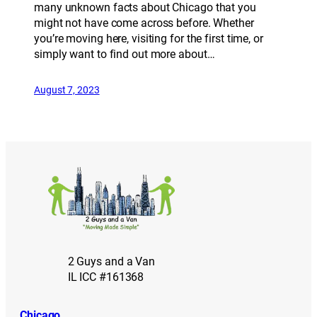
many unknown facts about Chicago that you
might not have come across before. Whether
you’re moving here, visiting for the first time, or
simply want to find out more about…
August 7, 2023
2 Guys and a Van
IL ICC #161368
Chicago