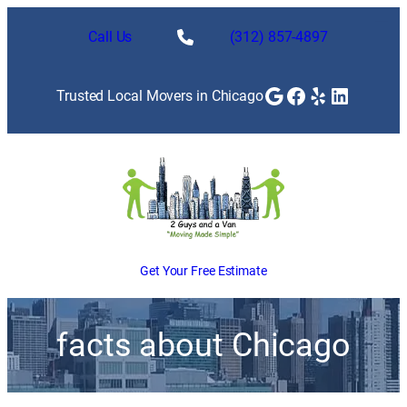
Call Us
(312) 857-4897
Google
Facebook
Yelp
LinkedI
Trusted Local Movers in Chicago
Get Your Free Estimate
facts about Chicago