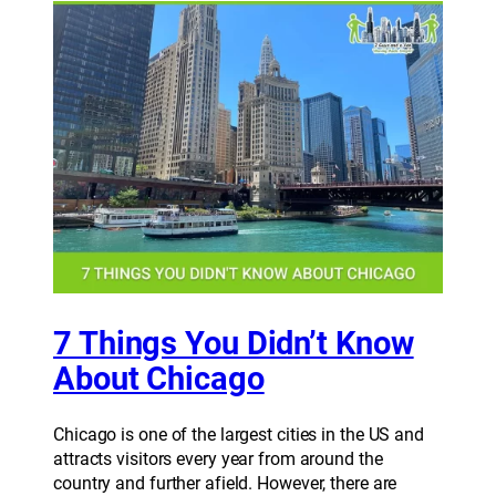
7 Things You Didn’t Know
About Chicago
Chicago is one of the largest cities in the US and
attracts visitors every year from around the
country and further afield. However, there are