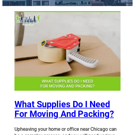
What Supplies Do I Need
For Moving And Packing?
Upheaving your home or office near Chicago can