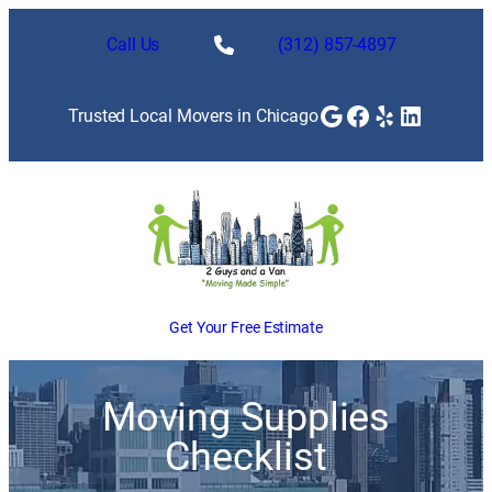
Call Us
(312) 857-4897
Google
Facebook
Yelp
LinkedI
Trusted Local Movers in Chicago
Get Your Free Estimate
Moving Supplies
Checklist