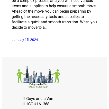
be a complex process, and you will need various
items and supplies to help ensure a smooth move.
Ahead of the move, you can begin preparing by
getting the necessary tools and supplies to
facilitate a quick and smooth transition. When you
decide to move to a…
January 15, 2024
2 Guys and a Van
IL ICC #161368