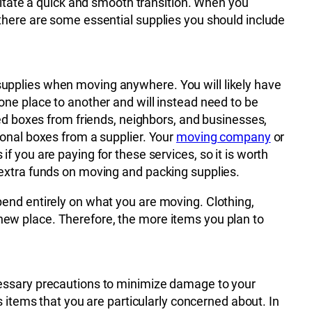
ilitate a quick and smooth transition. When you
there are some essential supplies you should include
pplies when moving anywhere. You will likely have
ne place to another and will instead need to be
sed boxes from friends, neighbors, and businesses,
onal boxes from a supplier. Your
moving company
or
 you are paying for these services, so it is worth
extra funds on moving and packing supplies.
end entirely on what you are moving. Clothing,
ew place. Therefore, the more items you plan to
cessary precautions to minimize damage to your
 items that you are particularly concerned about. In