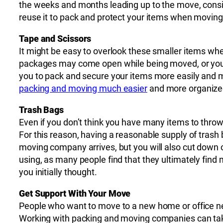
the weeks and months leading up to the move, conside
reuse it to pack and protect your items when moving
Tape and Scissors
It might be easy to overlook these smaller items wh
packages may come open while being moved, or you 
you to pack and secure your items more easily and ma
packing and moving much easier
and more organize
Trash Bags
Even if you don’t think you have many items to throw
For this reason, having a reasonable supply of trash 
moving company arrives, but you will also cut down 
using, as many people find that they ultimately find
you initially thought.
Get Support With Your Move
People who want to move to a new home or office n
Working with packing and moving companies can take 