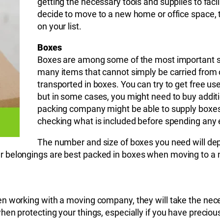
getting the necessary tools and supplies to fac
decide to move to a new home or office space, 
on your list.
Boxes
Boxes are among some of the most important su
many items that cannot simply be carried from o
transported in boxes. You can try to get free u
but in some cases, you might need to buy additi
packing company might be able to supply boxes if
checking what is included before spending any 
The number and size of boxes you need will dep
 belongings are best packed in boxes when moving to a n
en working with a moving company, they will take the ne
en protecting your things, especially if you have precious