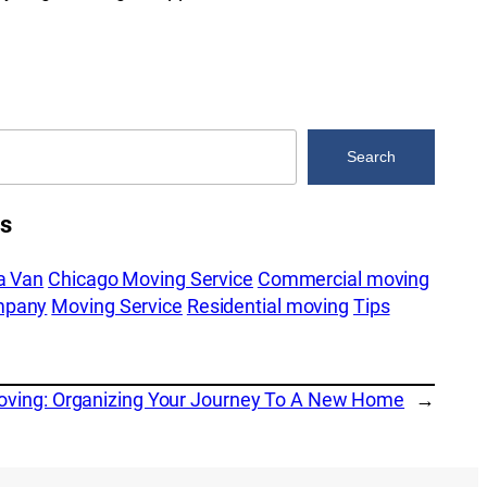
Search
es
a Van
Chicago Moving Service
Commercial moving
mpany
Moving Service
Residential moving
Tips
Moving: Organizing Your Journey To A New Home
→