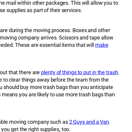
e mail within other packages. This will allow you to
 supplies as part of their services.
y are during the moving process. Boxes and other
moving company arrives. Scissors and tape allow
eeded. These are essential items that will
make
out that there are
plenty of things to put in the trash
.
le to clear things away before the team from the
ou should buy more trash bags than you anticipate
is means you are likely to use more trash bags than
utable moving company such as
2 Guys and a Van
.
ou get the right supplies, too.