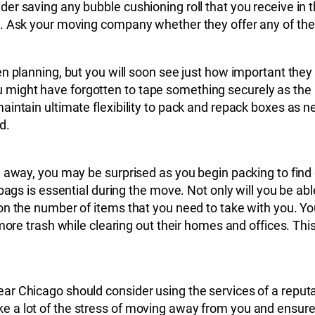
r saving any bubble cushioning roll that you receive in th
. Ask your moving company whether they offer any of these
en planning, but you will soon see just how important the
might have forgotten to tape something securely as the 
intain ultimate flexibility to pack and repack boxes as n
d.
 away, you may be surprised as you begin packing to find 
bags is essential during the move. Not only will you be ab
on the number of items that you need to take with you. Y
 more trash while clearing out their homes and offices. Th
ear Chicago should consider using the services of a rep
a lot of the stress of moving away from you and ensure y