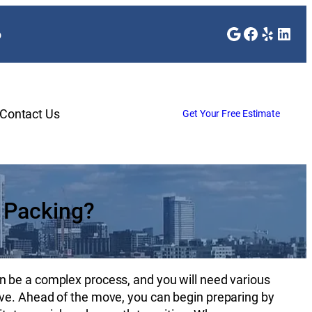
Google
Faceboo
Yelp
Link
o
Contact Us
Get Your Free Estimate
 Packing?
n be a complex process, and you will need various
ve. Ahead of the move, you can begin preparing by