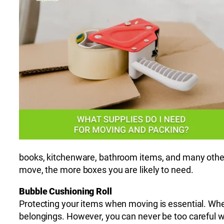
books, kitchenware, bathroom items, and many other
move, the more boxes you are likely to need.
Bubble Cushioning Roll
Protecting your items when moving is essential. Wh
belongings. However, you can never be too careful wh