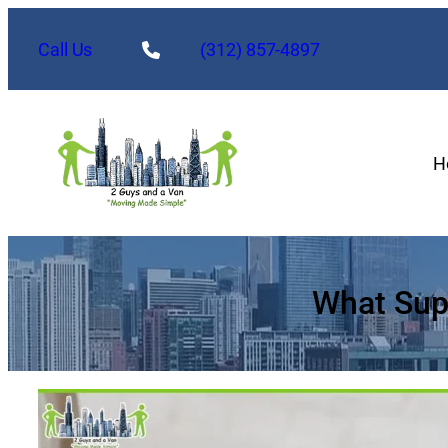
Skip
to
Call Us
(312) 857-4897
content
H
What Sup