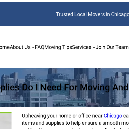
Trusted Local Movers in Chicag
ome
About Us
FAQ
Moving Tips
Services
Join Our Team
plies Do I Need For Moving And
Upheaving your home or office near
Chicago
ca
items and supplies to help ensure a smooth mo