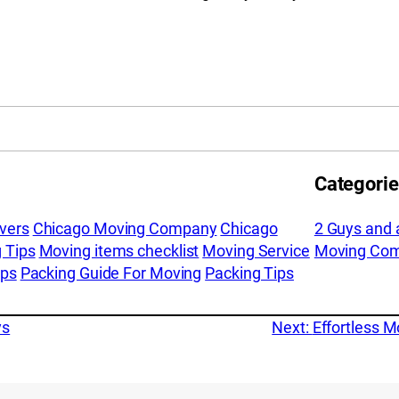
Categori
vers
Chicago Moving Company
Chicago
2 Guys and 
 Tips
Moving items checklist
Moving Service
Moving Co
ips
Packing Guide For Moving
Packing Tips
ys
Next:
Effortless 