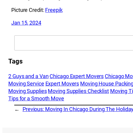
Picture Credit:
Freepik
Jan 15, 2024
Search
Tags
2 Guys and a Van
Chicago Expert Movers
Chicago Mo
Moving Service
Expert Movers
Moving House Packing
Moving Supplies
Moving Supplies Checklist
Moving T
Tips for a Smooth Move
←
Previous:
Moving In Chicago During The Holida