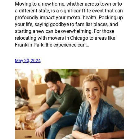
Moving to a new home, whether across town or to
a different state, is a significant life event that can
profoundly impact your mental health. Packing up
your life, saying goodbye to familiar places, and
starting anew can be overwhelming. For those
relocating with movers in Chicago to areas like
Franklin Park, the experience can…
May 20, 2024