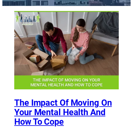
The Impact Of Moving On
Your Mental Health And
How To Cope