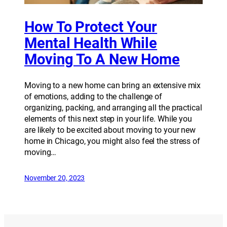
How To Protect Your
Mental Health While
Moving To A New Home
Moving to a new home can bring an extensive mix
of emotions, adding to the challenge of
organizing, packing, and arranging all the practical
elements of this next step in your life. While you
are likely to be excited about moving to your new
home in Chicago, you might also feel the stress of
moving…
November 20, 2023