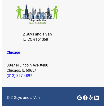
2 Guys and a Van
IL ICC #161368
Chicago
3047 N Lincoln Ave #400
Chicago, IL 60657
(312) 857-4897
Google
Faceboo
Yelp
Link
© 2 Guys and a Van