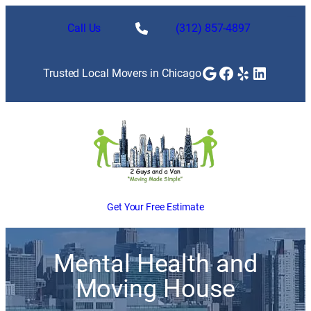
Call Us
(312) 857-4897
Google
Facebook
Yelp
LinkedI
Trusted Local Movers in Chicago
Get Your Free Estimate
Mental Health and
Moving House