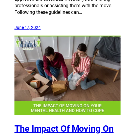
professionals or assisting them with the move.
Following these guidelines can…
June 17, 2024
The Impact Of Moving On