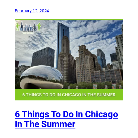
February 12, 2024
6 Things To Do In Chicago
In The Summer