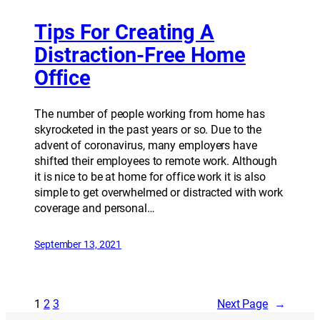
Tips For Creating A
Distraction-Free Home
Office
The number of people working from home has
skyrocketed in the past years or so. Due to the
advent of coronavirus, many employers have
shifted their employees to remote work. Although
it is nice to be at home for office work it is also
simple to get overwhelmed or distracted with work
coverage and personal…
September 13, 2021
1
2
3
Next Page
→