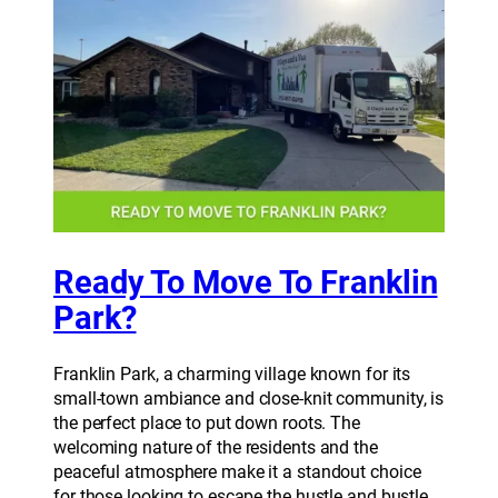
Ready To Move To Franklin
Park?
Franklin Park, a charming village known for its
small-town ambiance and close-knit community, is
the perfect place to put down roots. The
welcoming nature of the residents and the
peaceful atmosphere make it a standout choice
for those looking to escape the hustle and bustle