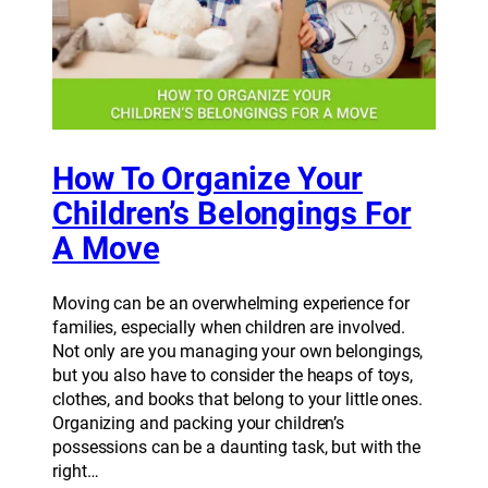
How To Organize Your
Children’s Belongings For
A Move
Moving can be an overwhelming experience for
families, especially when children are involved.
Not only are you managing your own belongings,
but you also have to consider the heaps of toys,
clothes, and books that belong to your little ones.
Organizing and packing your children’s
possessions can be a daunting task, but with the
right…