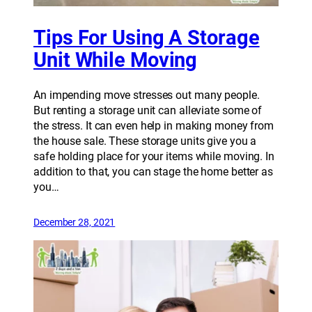
Tips For Using A Storage
Unit While Moving
An impending move stresses out many people.
But renting a storage unit can alleviate some of
the stress. It can even help in making money from
the house sale. These storage units give you a
safe holding place for your items while moving. In
addition to that, you can stage the home better as
you…
December 28, 2021