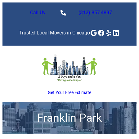
Call Us
(312) 857-4897
Google
Facebook
Yelp
LinkedI
Trusted Local Movers in Chicago
Get Your Free Estimate
Franklin Park