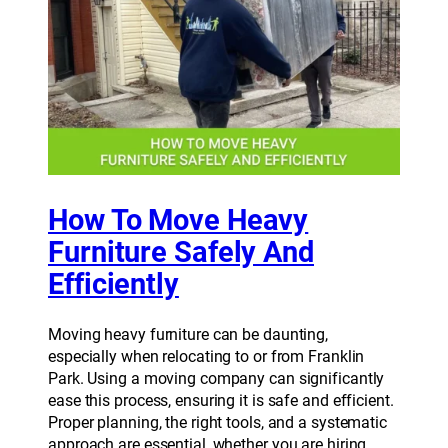
How To Move Heavy
Furniture Safely And
Efficiently
Moving heavy furniture can be daunting,
especially when relocating to or from Franklin
Park. Using a moving company can significantly
ease this process, ensuring it is safe and efficient.
Proper planning, the right tools, and a systematic
approach are essential, whether you are hiring