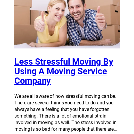
Less Stressful Moving By
Using A Moving Service
Company
We are all aware of how stressful moving can be.
There are several things you need to do and you
always have a feeling that you have forgotten
something. There is a lot of emotional strain
involved in moving as well. The stress involved in
moving is so bad for many people that there are…