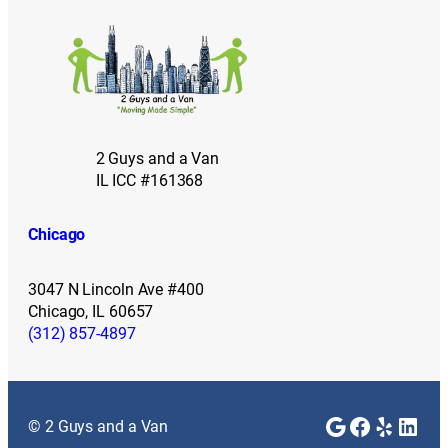
2 Guys and a Van
IL ICC #161368
Chicago
3047 N Lincoln Ave #400
Chicago, IL 60657
(312) 857-4897
Google
Faceboo
Yelp
Link
© 2 Guys and a Van