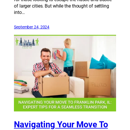
of larger cities. But while the thought of settling
into…
September 24, 2024
Navigating Your Move To