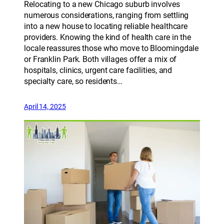
Relocating to a new Chicago suburb involves
numerous considerations, ranging from settling
into a new house to locating reliable healthcare
providers. Knowing the kind of health care in the
locale reassures those who move to Bloomingdale
or Franklin Park. Both villages offer a mix of
hospitals, clinics, urgent care facilities, and
specialty care, so residents…
April 14, 2025