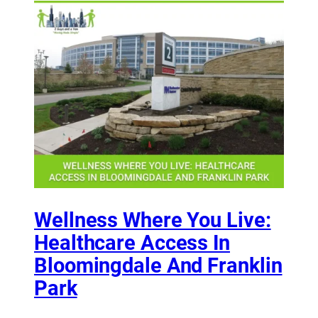
Wellness Where You Live:
Healthcare Access In
Bloomingdale And Franklin
Park