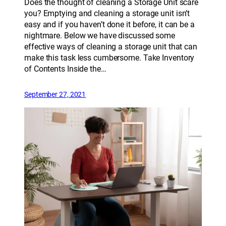
Does the thought of cleaning a Storage Unit scare
you? Emptying and cleaning a storage unit isn’t
easy and if you haven’t done it before, it can be a
nightmare. Below we have discussed some
effective ways of cleaning a storage unit that can
make this task less cumbersome. Take Inventory
of Contents Inside the…
September 27, 2021