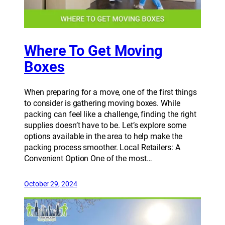
Where To Get Moving
Boxes
When preparing for a move, one of the first things
to consider is gathering moving boxes. While
packing can feel like a challenge, finding the right
supplies doesn’t have to be. Let’s explore some
options available in the area to help make the
packing process smoother. Local Retailers: A
Convenient Option One of the most…
October 29, 2024