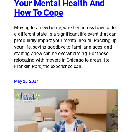
Your Mental Health And
How To Cope
Moving to a new home, whether across town or to
a different state, is a significant life event that can
profoundly impact your mental health. Packing up
your life, saying goodbye to familiar places, and
starting anew can be overwhelming. For those
relocating with movers in Chicago to areas like
Franklin Park, the experience can…
May 20, 2024