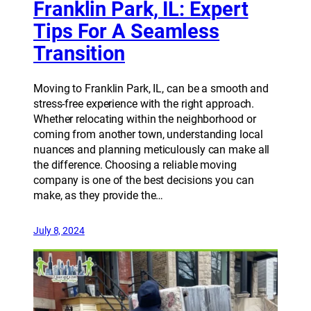
Franklin Park, IL: Expert
Tips For A Seamless
Transition
Moving to Franklin Park, IL, can be a smooth and
stress-free experience with the right approach.
Whether relocating within the neighborhood or
coming from another town, understanding local
nuances and planning meticulously can make all
the difference. Choosing a reliable moving
company is one of the best decisions you can
make, as they provide the…
July 8, 2024