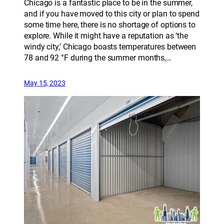
Chicago is a fantastic place to be in the summer,
and if you have moved to this city or plan to spend
some time here, there is no shortage of options to
explore. While it might have a reputation as ‘the
windy city,’ Chicago boasts temperatures between
78 and 92 °F during the summer months,…
May 15, 2023