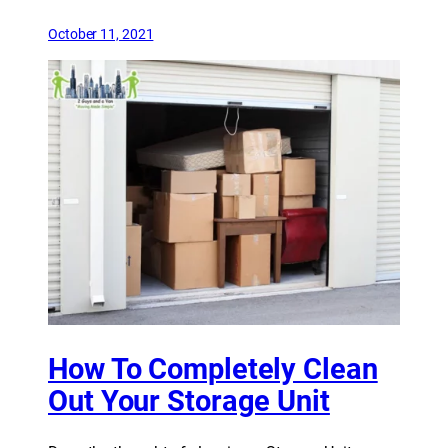
October 11, 2021
How To Completely Clean
Out Your Storage Unit