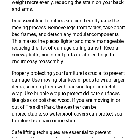
weight more evenly, reducing the strain on your back
and arms.
Disassembling furniture can significantly ease the
moving process. Remove legs from tables, take apart
bed frames, and detach any modular components.
This makes the pieces lighter and more manageable,
reducing the risk of damage during transit. Keep all
screws, bolts, and small parts in labeled bags to
ensure easy reassembly.
Properly protecting your furniture is crucial to prevent
damage. Use moving blankets or pads to wrap larger
items, securing them with packing tape or stretch
wrap. Use bubble wrap to protect delicate surfaces
like glass or polished wood. If you are moving in or
out of Franklin Park, the weather can be
unpredictable, so waterproof covers can protect your
furniture from rain or moisture.
Safe lifting techniques are essential to prevent