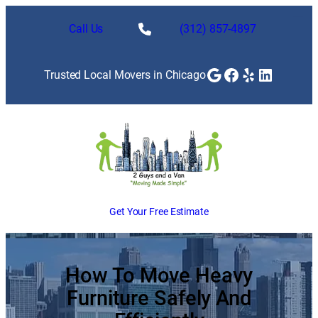
Skip
to
Call Us
(312) 857-4897
content
Google
Facebook
Yelp
LinkedI
Trusted Local Movers in Chicago
Get Your Free Estimate
How To Move Heavy
Furniture Safely And