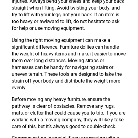
injuries. Always bend your knees and keep your back
straight when lifting. Avoid twisting your body, and
try to lift with your legs, not your back. If an item is
too heavy or awkward to lift, do not hesitate to ask
for help or use moving equipment.
Using the right moving equipment can make a
significant difference. Furniture dollies can handle
the weight of heavy items and make it easier to move
them over long distances. Moving straps or
harnesses can be handy for navigating stairs or
uneven terrain. These tools are designed to take the
strain off your body and distribute the weight more
evenly.
Before moving any heavy furniture, ensure the
pathway is clear of obstacles. Remove any rugs,
mats, or clutter that could cause you to trip. If you are
working with a moving company, they will likely take
care of this, but it’s always good to double-check.