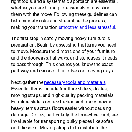
right tools, and a systematic approach are essential,
whether you are hiring professionals or assisting
them with the move. Following these guidelines can
help mitigate risks and streamline the process,
making your transition
smoother and less stressful
.
The first step in safely moving heavy furniture is
preparation. Begin by assessing the items you need
to move. Measure the dimensions of your furniture
and the doorways, hallways, and staircases it needs
to pass through. This ensures you know the exact
pathway and can avoid surprises on moving days.
Next, gather the
necessary tools and materials
.
Essential items include furniture sliders, dollies,
moving straps, and high-quality packing materials.
Furniture sliders reduce friction and make moving
heavy items across floors easier without causing
damage. Dollies, particularly the four-wheel kind, are
invaluable for transporting bulky pieces like sofas
and dressers. Moving straps help distribute the