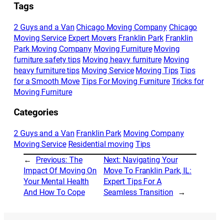
Tags
2 Guys and a Van
Chicago Moving Company
Chicago
Moving Service
Expert Movers
Franklin Park
Franklin
Park Moving Company
Moving Furniture
Moving
furniture safety tips
Moving heavy furniture
Moving
heavy furniture tips
Moving Service
Moving Tips
Tips
for a Smooth Move
Tips For Moving Furniture
Tricks for
Moving Furniture
Categories
2 Guys and a Van
Franklin Park
Moving Company
Moving Service
Residential moving
Tips
←
Previous:
The
Next:
Navigating Your
Impact Of Moving On
Move To Franklin Park, IL:
Your Mental Health
Expert Tips For A
And How To Cope
Seamless Transition
→