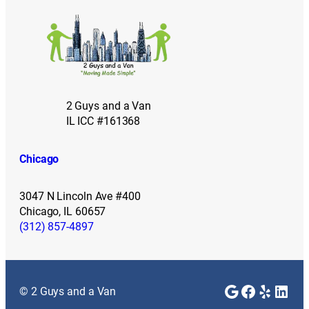
2 Guys and a Van
IL ICC #161368
Chicago
3047 N Lincoln Ave #400
Chicago, IL 60657
(312) 857-4897
Google
Faceboo
Yelp
Link
© 2 Guys and a Van