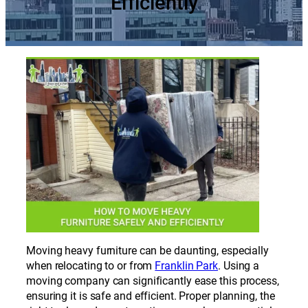
Efficiently
Moving heavy furniture can be daunting, especially
when relocating to or from
Franklin Park
. Using a
moving company can significantly ease this process,
ensuring it is safe and efficient. Proper planning, the