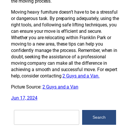
the moving process.
Moving heavy furniture doesn’t have to be a stressful
or dangerous task. By preparing adequately, using the
right tools, and following safe lifting techniques, you
can ensure your move is efficient and secure.
Whether you are relocating within Franklin Park or
moving to a new area, these tips can help you
confidently manage the process. Remember, when in
doubt, seeking the assistance of a professional
moving company can make all the difference in
achieving a smooth and successful move. For expert
help, consider contacting
2 Guys and a Van.
Picture Source:
2 Guys and a Van
Jun 17, 2024
Search
Search