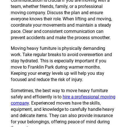
Communication is crucial if you are moving with a
team, whether friends, family, or a professional
moving company. Discuss the plan and ensure
everyone knows their role. When lifting and moving,
coordinate your movements and maintain a steady
pace. Clear and consistent communication can
prevent accidents and make the process smoother.
Moving heavy furniture is physically demanding
work. Take regular breaks to avoid overexertion and
stay hydrated. This is especially important if you
move to Franklin Park during warmer months.
Keeping your energy levels up will help you stay
focused and reduce the risk of injury.
Sometimes, the best way to move heavy furniture
safely and efficiently is to
hire a professional moving
company
. Experienced movers have the skills,
equipment, and knowledge to carefully handle heavy
and delicate items. They can also provide insurance
for your belongings, offering peace of mind during