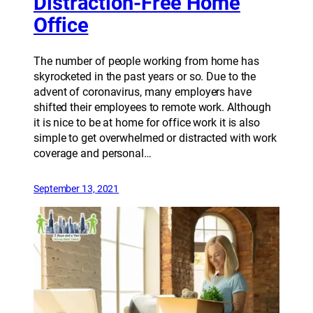
Distraction-Free Home
Office
The number of people working from home has
skyrocketed in the past years or so. Due to the
advent of coronavirus, many employers have
shifted their employees to remote work. Although
it is nice to be at home for office work it is also
simple to get overwhelmed or distracted with work
coverage and personal…
September 13, 2021