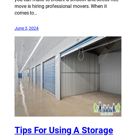
move is hiring professional movers. When it
comes to…
June 3, 2024
Tips For Using A Storage