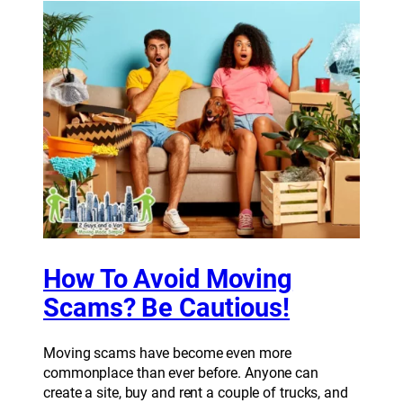
How To Avoid Moving
Scams? Be Cautious!
Moving scams have become even more
commonplace than ever before. Anyone can
create a site, buy and rent a couple of trucks, and