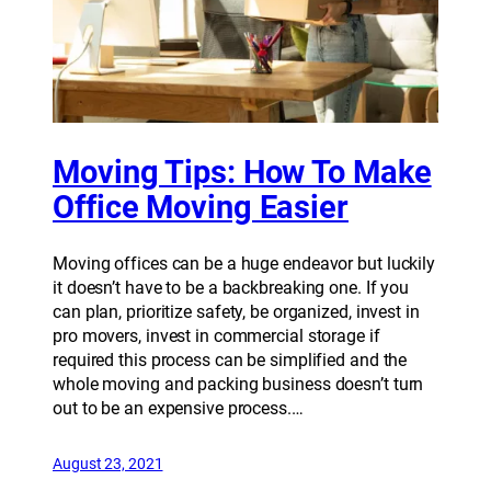
Moving Tips: How To Make
Office Moving Easier
Moving offices can be a huge endeavor but luckily
it doesn’t have to be a backbreaking one. If you
can plan, prioritize safety, be organized, invest in
pro movers, invest in commercial storage if
required this process can be simplified and the
whole moving and packing business doesn’t turn
out to be an expensive process.…
August 23, 2021