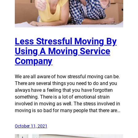
Less Stressful Moving By
Using A Moving Service
Company
We are all aware of how stressful moving can be.
There are several things you need to do and you
always have a feeling that you have forgotten
something. There is a lot of emotional strain
involved in moving as well. The stress involved in
moving is so bad for many people that there are…
October 11, 2021