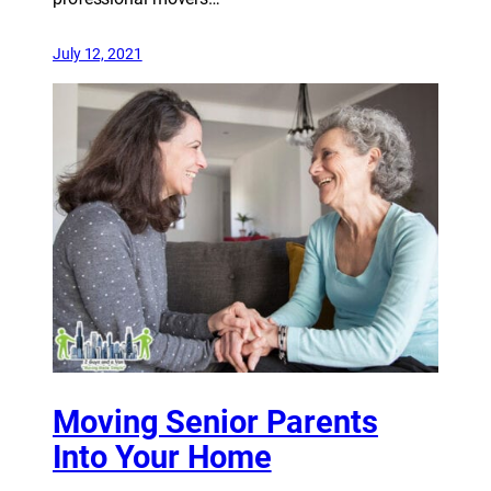
July 12, 2021
Moving Senior Parents
Into Your Home