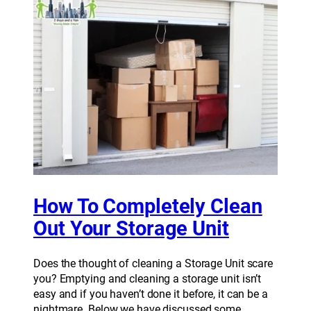
How To Completely Clean
Out Your Storage Unit
Does the thought of cleaning a Storage Unit scare
you? Emptying and cleaning a storage unit isn’t
easy and if you haven’t done it before, it can be a
nightmare. Below we have discussed some