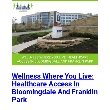
Wellness Where You Live:
Healthcare Access In
Bloomingdale And Franklin
Park