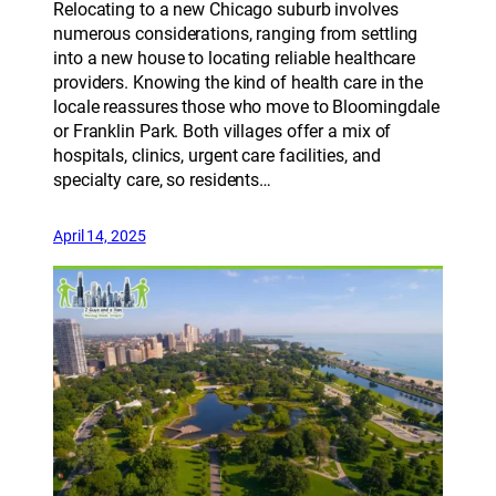
Relocating to a new Chicago suburb involves
numerous considerations, ranging from settling
into a new house to locating reliable healthcare
providers. Knowing the kind of health care in the
locale reassures those who move to Bloomingdale
or Franklin Park. Both villages offer a mix of
hospitals, clinics, urgent care facilities, and
specialty care, so residents…
April 14, 2025