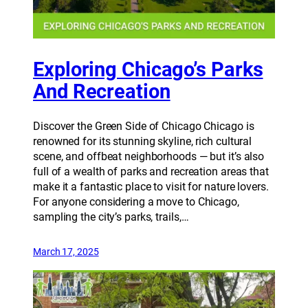
Exploring Chicago’s Parks
And Recreation
Discover the Green Side of Chicago Chicago is
renowned for its stunning skyline, rich cultural
scene, and offbeat neighborhoods — but it’s also
full of a wealth of parks and recreation areas that
make it a fantastic place to visit for nature lovers.
For anyone considering a move to Chicago,
sampling the city’s parks, trails,…
March 17, 2025