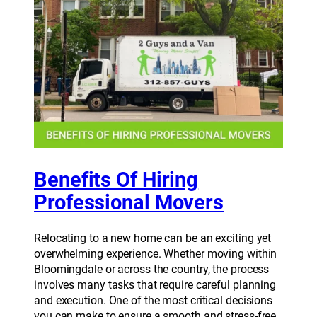
Benefits Of Hiring
Professional Movers
Relocating to a new home can be an exciting yet
overwhelming experience. Whether moving within
Bloomingdale or across the country, the process
involves many tasks that require careful planning
and execution. One of the most critical decisions
you can make to ensure a smooth and stress-free