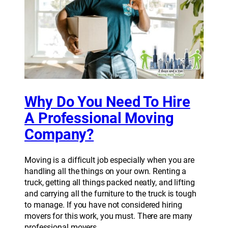
Why Do You Need To Hire
A Professional Moving
Company?
Moving is a difficult job especially when you are
handling all the things on your own. Renting a
truck, getting all things packed neatly, and lifting
and carrying all the furniture to the truck is tough
to manage. If you have not considered hiring
movers for this work, you must. There are many
professional movers…