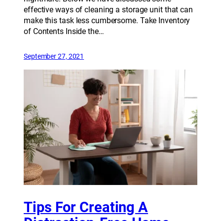
effective ways of cleaning a storage unit that can
make this task less cumbersome. Take Inventory
of Contents Inside the…
September 27, 2021
Tips For Creating A