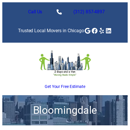
Call Us
(312) 857-4897
Google
Facebook
Yelp
LinkedI
Trusted Local Movers in Chicago
Get Your Free Estimate
Bloomingdale