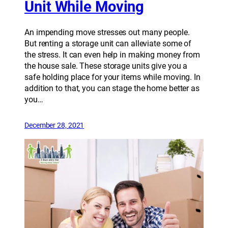
Unit While Moving
An impending move stresses out many people.
But renting a storage unit can alleviate some of
the stress. It can even help in making money from
the house sale. These storage units give you a
safe holding place for your items while moving. In
addition to that, you can stage the home better as
you…
December 28, 2021