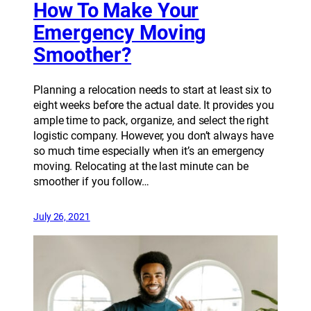
How To Make Your
Emergency Moving
Smoother?
Planning a relocation needs to start at least six to
eight weeks before the actual date. It provides you
ample time to pack, organize, and select the right
logistic company. However, you don’t always have
so much time especially when it’s an emergency
moving. Relocating at the last minute can be
smoother if you follow…
July 26, 2021