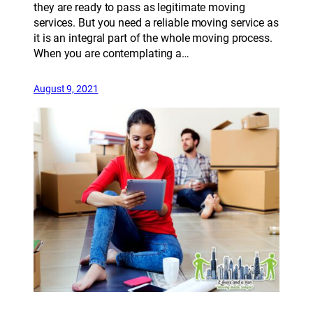
they are ready to pass as legitimate moving
services. But you need a reliable moving service as
it is an integral part of the whole moving process.
When you are contemplating a…
August 9, 2021