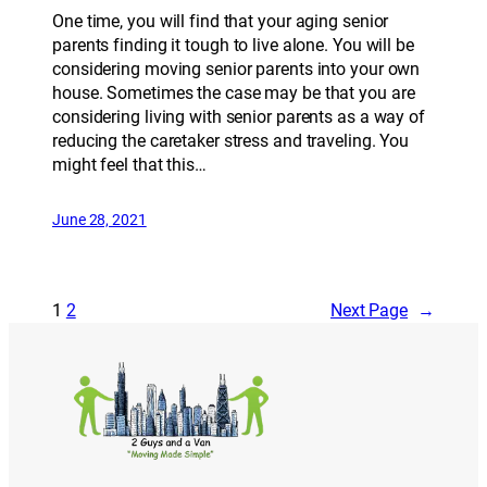
One time, you will find that your aging senior
parents finding it tough to live alone. You will be
considering moving senior parents into your own
house. Sometimes the case may be that you are
considering living with senior parents as a way of
reducing the caretaker stress and traveling. You
might feel that this…
June 28, 2021
1
2
Next Page
→