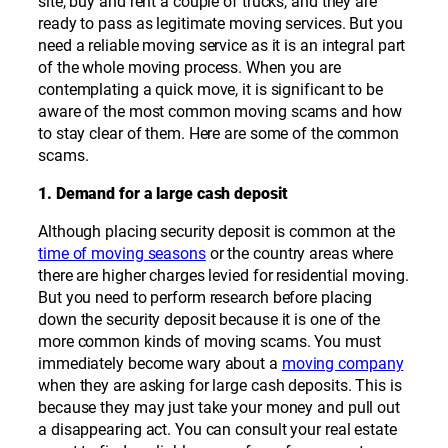
site, buy and rent a couple of trucks, and they are
ready to pass as legitimate moving services. But you
need a reliable moving service as it is an integral part
of the whole moving process. When you are
contemplating a quick move, it is significant to be
aware of the most common moving scams and how
to stay clear of them. Here are some of the common
scams.
1. Demand for a large cash deposit
Although placing security deposit is common at the
time of moving seasons
or the country areas where
there are higher charges levied for residential moving.
But you need to perform research before placing
down the security deposit because it is one of the
more common kinds of moving scams. You must
immediately become wary about a
moving company
when they are asking for large cash deposits. This is
because they may just take your money and pull out
a disappearing act. You can consult your real estate