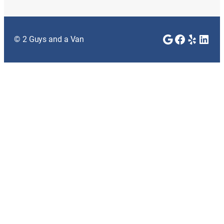
Google
Faceboo
Yelp
Link
© 2 Guys and a Van