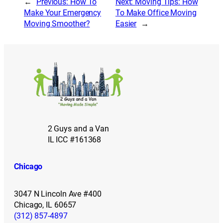
←
Previous:
How To
Next:
Moving Tips: How
Make Your Emergency
To Make Office Moving
Moving Smoother?
Easier
→
2 Guys and a Van
IL ICC #161368
Chicago
3047 N Lincoln Ave #400
Chicago, IL 60657
(312) 857-4897