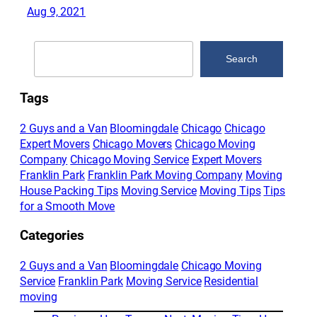
Aug 9, 2021
Search
Search
Tags
2 Guys and a Van
Bloomingdale
Chicago
Chicago
Expert Movers
Chicago Movers
Chicago Moving
Company
Chicago Moving Service
Expert Movers
Franklin Park
Franklin Park Moving Company
Moving
House Packing Tips
Moving Service
Moving Tips
Tips
for a Smooth Move
Categories
2 Guys and a Van
Bloomingdale
Chicago Moving
Service
Franklin Park
Moving Service
Residential
moving