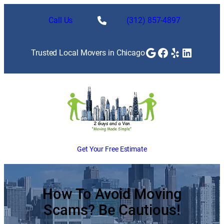
Skip
to
Call Us
(312) 857-4897
content
Google
Facebook
Yelp
LinkedI
Trusted Local Movers in Chicago
Get Your Free Estimate
How To Avoid Moving
Scams? Be Cautious!