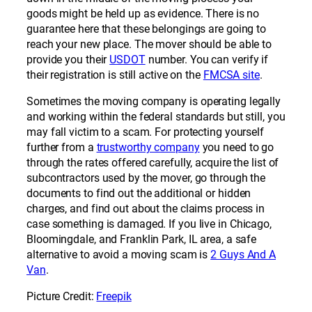
goods might be held up as evidence. There is no
guarantee here that these belongings are going to
reach your new place. The mover should be able to
provide you their
USDOT
number. You can verify if
their registration is still active on the
FMCSA site
.
Sometimes the moving company is operating legally
and working within the federal standards but still, you
may fall victim to a scam. For protecting yourself
further from a
trustworthy company
you need to go
through the rates offered carefully, acquire the list of
subcontractors used by the mover, go through the
documents to find out the additional or hidden
charges, and find out about the claims process in
case something is damaged. If you live in Chicago,
Bloomingdale, and Franklin Park, IL area, a safe
alternative to avoid a moving scam is
2 Guys And A
Van
.
Picture Credit:
Freepik