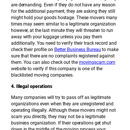
are demanding. Even if they do not have any reason
for the additional payment, they are asking they still
might hold your goods hostage. These movers many
times may seem similar to a legitimate organization
however, at the last minute they will threaten to run
away with your luggage unless you pay them
additionally. You need to verify their track record and
check their profile on
Better Business Bureau
to make
sure that there are no complaints registered against
them. You can also check out the
movingscam.com
website to verify if this company is one of the
blacklisted moving companies.
4. Illegal operations
Many companies will try to pass off as legitimate
organizations even when they are unregistered and
operating illegally. Although these movers might not
scam you directly, they may not be a legitimate
business organization. If their operations get shut
down in the middle of the moving process your