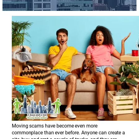
Moving scams have become even more
commonplace than ever before. Anyone can create a