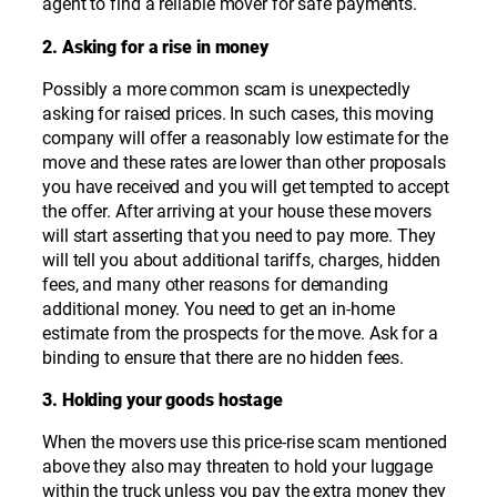
agent to find a reliable mover for safe payments.
2. Asking for a rise in money
Possibly a more common scam is unexpectedly
asking for raised prices. In such cases, this moving
company will offer a reasonably low estimate for the
move and these rates are lower than other proposals
you have received and you will get tempted to accept
the offer. After arriving at your house these movers
will start asserting that you need to pay more. They
will tell you about additional tariffs, charges, hidden
fees, and many other reasons for demanding
additional money. You need to get an in-home
estimate from the prospects for the move. Ask for a
binding to ensure that there are no hidden fees.
3. Holding your goods hostage
When the movers use this price-rise scam mentioned
above they also may threaten to hold your luggage
within the truck unless you pay the extra money they