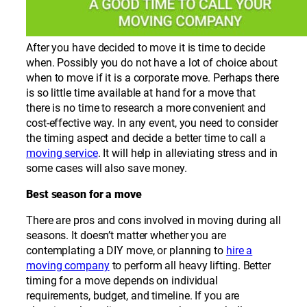
After you have decided to move it is time to decide
when. Possibly you do not have a lot of choice about
when to move if it is a corporate move. Perhaps there
is so little time available at hand for a move that
there is no time to research a more convenient and
cost-effective way. In any event, you need to consider
the timing aspect and decide a better time to call a
moving service
. It will help in alleviating stress and in
some cases will also save money.
Best season for a move
There are pros and cons involved in moving during all
seasons. It doesn’t matter whether you are
contemplating a DIY move, or planning to
hire a
moving company
to perform all heavy lifting. Better
timing for a move depends on individual
requirements, budget, and timeline. If you are