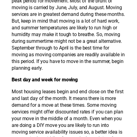
peak period for movement. Most of the brunt of
moving is carried by June, July, and August. Moving
services are in greatest demand during these months.
But, keep in mind that moving is a lot of hard work,
and summer temperatures are likely to run high or
humidity may make it tough to breathe. So, moving
during summertime might not be a great alternative.
September through to April is the best time for
moving as moving companies are readily available in
this period. If you have to move in the summer, begin
planning early.
Best day and week for moving
Most housing leases begin and end close on the first
and last day of the month. It means there is more
demand for a move at these times. Some moving
services might offer discounted rates if you can plan
your move in the middle of a month. Even when you
are doing a DIY move you are likely to run into
moving service availability issues so, a better idea is