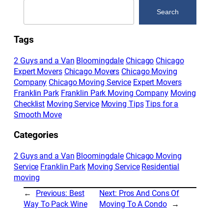
Search
Search
Tags
2 Guys and a Van
Bloomingdale
Chicago
Chicago
Expert Movers
Chicago Movers
Chicago Moving
Company
Chicago Moving Service
Expert Movers
Franklin Park
Franklin Park Moving Company
Moving
Checklist
Moving Service
Moving Tips
Tips for a
Smooth Move
Categories
2 Guys and a Van
Bloomingdale
Chicago Moving
Service
Franklin Park
Moving Service
Residential
moving
←
Previous:
Best
Next:
Pros And Cons Of
Way To Pack Wine
Moving To A Condo
→