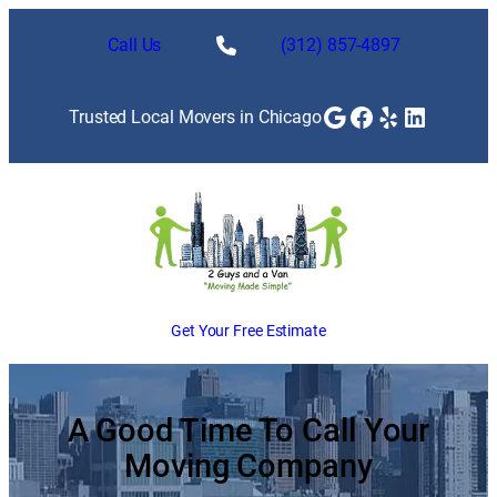
Skip
to
Call Us
(312) 857-4897
content
Google
Facebook
Yelp
LinkedI
Trusted Local Movers in Chicago
Get Your Free Estimate
A Good Time To Call Your
Moving Company