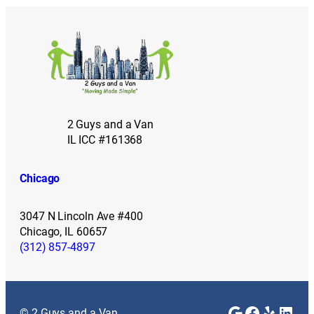
2 Guys and a Van
IL ICC #161368
Chicago
3047 N Lincoln Ave #400
Chicago, IL 60657
(312) 857-4897
Google
Faceboo
Yelp
Link
© 2 Guys and a Van