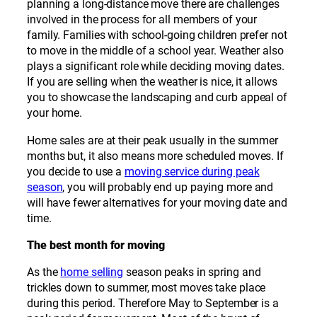
planning a long-distance move there are challenges
involved in the process for all members of your
family. Families with school-going children prefer not
to move in the middle of a school year. Weather also
plays a significant role while deciding moving dates.
If you are selling when the weather is nice, it allows
you to showcase the landscaping and curb appeal of
your home.
Home sales are at their peak usually in the summer
months but, it also means more scheduled moves. If
you decide to use a
moving service during peak
season
, you will probably end up paying more and
will have fewer alternatives for your moving date and
time.
The best month for moving
As the
home selling
season peaks in spring and
trickles down to summer, most moves take place
during this period. Therefore May to September is a