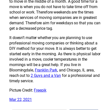
to move in the middle of a month. A good time for a
move is when you do not have to take time off from
school or work. Therefore weekends are the times
when services of moving companies are in greatest
demand. Therefore aim for weekdays so that you can
get a decreased price tag.
It doesn’t matter whether you are planning to use
professional moving companies or thinking about a
DIY method for your move. It is always better to get
started early in the morning. As there is physical labor
involved in a move, cooler temperatures in the
mornings will be a great help. If you live in
Bloomingdale,
Franklin Park
, and Chicago, IL area,
reach out to
2 Guys and a Van
for a professional and
timely service.
Picture Credit:
Freepik
Mar 22, 2021