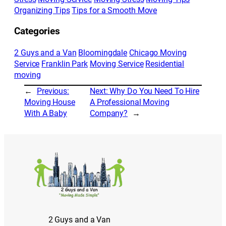
Organizing Tips
Tips for a Smooth Move
Categories
2 Guys and a Van
Bloomingdale
Chicago Moving
Service
Franklin Park
Moving Service
Residential
moving
←
Previous:
Next:
Why Do You Need To Hire
Moving House
A Professional Moving
With A Baby
Company?
→
2 Guys and a Van