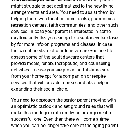
might struggle to get acclimatized to the new living
arrangements and area. You need to assist them by
helping them with locating local banks, pharmacies,
recreation centers, faith communities, and other such
services. In case your parent is interested in some
daytime activities you can go to a senior center close
by for more info on programs and classes. In case
the parent needs a lot of intensive care you need to
assess some of the adult daycare centers that
provide meals, rehab, therapeutic, and counseling
activities. In case you are providing full-time care
from your home opt for a companion or respite
services that will provide a break and also help in
expanding their social circle.
You need to approach the senior parent moving with
an optimistic outlook and set ground rules that will
make this multi-generational living arrangement a
successful one. Even then there will come a time
when you can no longer take care of the aging parent