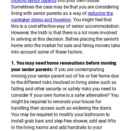
moving senior parents
into your own house.
Sometimes the case may be that you are considering
living with senior parents as a way of
reducing the
caretaker stress and traveling
. You might feel that
this is a cost-effective way of senior accommodation.
However, the truth is that there is a lot more involved
in arriving at this decision. Before placing the senior’s
home onto the market for sale and hiring movers take
into account some of these factors.
1. You may need home renovations before moving
your senior parents:
If you are contemplating
moving your senior parent out of his or her home due
to the different risks involved in living alone such as
falling and other security or safety risks you need to
consider if your own home is a safer alternative? You
might be required to renovate your house for
handling their access such as widening the doors.
You may be required to modify your bathroom to
install grab bars and step-free shower, add seat lifts
in the living rooms and add handrails to your