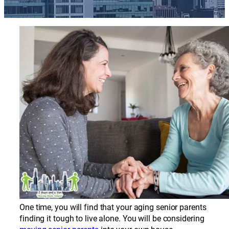
One time, you will find that your aging senior parents
finding it tough to live alone. You will be considering