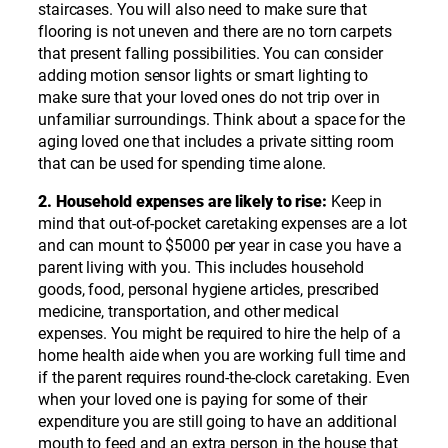
staircases. You will also need to make sure that
flooring is not uneven and there are no torn carpets
that present falling possibilities. You can consider
adding motion sensor lights or smart lighting to
make sure that your loved ones do not trip over in
unfamiliar surroundings. Think about a space for the
aging loved one that includes a private sitting room
that can be used for spending time alone.
2. Household expenses are likely to rise:
Keep in
mind that out-of-pocket caretaking expenses are a lot
and can mount to $5000 per year in case you have a
parent living with you. This includes household
goods, food, personal hygiene articles, prescribed
medicine, transportation, and other medical
expenses. You might be required to hire the help of a
home health aide when you are working full time and
if the parent requires round-the-clock caretaking. Even
when your loved one is paying for some of their
expenditure you are still going to have an additional
mouth to feed and an extra person in the house that