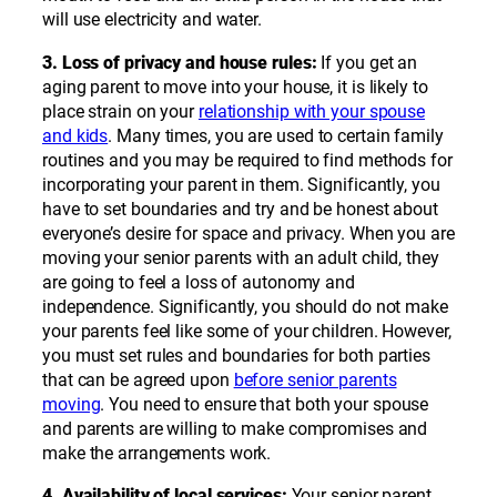
will use electricity and water.
3. Loss of privacy and house rules:
If you get an
aging parent to move into your house, it is likely to
place strain on your
relationship with your spouse
and kids
. Many times, you are used to certain family
routines and you may be required to find methods for
incorporating your parent in them. Significantly, you
have to set boundaries and try and be honest about
everyone’s desire for space and privacy. When you are
moving your senior parents with an adult child, they
are going to feel a loss of autonomy and
independence. Significantly, you should do not make
your parents feel like some of your children. However,
you must set rules and boundaries for both parties
that can be agreed upon
before senior parents
moving
. You need to ensure that both your spouse
and parents are willing to make compromises and
make the arrangements work.
4. Availability of local services:
Your senior parent