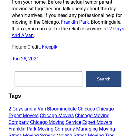
from your home. Before the actual senior parent
moving sit together and talk openly about the day
when it arrives. If you need any professional help for
moving in the Chicago,
Franklin Park
, Bloomingdale,
IL area, you can opt for the reliable services of
2 Guys
And A Van
.
Picture Credit:
Freepik
Jun 28, 2021
Search
Search
Tags
2 Guys and a Van
Bloomingdale
Chicago
Chicago
Expert Movers
Chicago Movers
Chicago Moving
Company
Chicago Moving Service
Expert Movers
Franklin Park Moving Company
Managing Moving
Stress
Moving Service
Moving Stress
Moving Tips