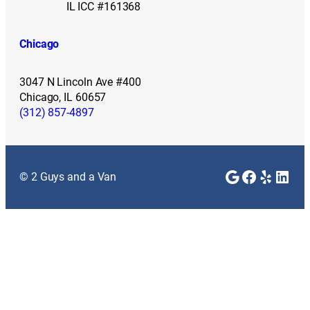
IL ICC #161368
Chicago
3047 N Lincoln Ave #400
Chicago, IL 60657
(312) 857-4897
Google
Faceboo
Yelp
Link
© 2 Guys and a Van