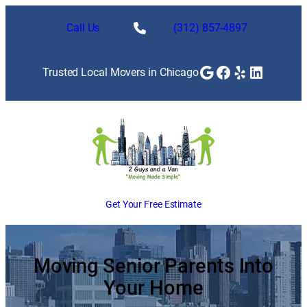
Skip
to
Call Us
(312) 857-4897
content
Google
Facebook
Yelp
LinkedI
Trusted Local Movers in Chicago
Get Your Free Estimate
Moving Senior Parents Into
Your Home