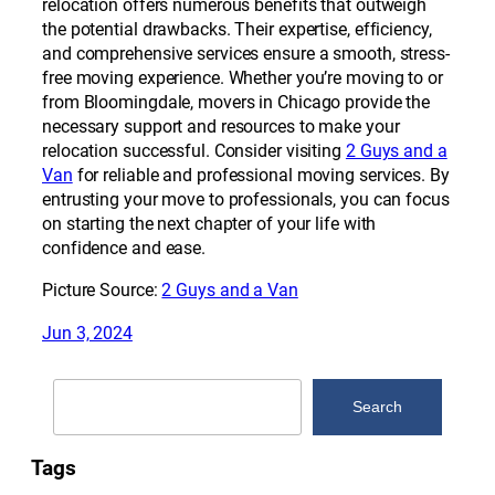
relocation offers numerous benefits that outweigh
the potential drawbacks. Their expertise, efficiency,
and comprehensive services ensure a smooth, stress-
free moving experience. Whether you’re moving to or
from Bloomingdale, movers in Chicago provide the
necessary support and resources to make your
relocation successful. Consider visiting
2 Guys and a
Van
for reliable and professional moving services. By
entrusting your move to professionals, you can focus
on starting the next chapter of your life with
confidence and ease.
Picture Source:
2 Guys and a Van
Jun 3, 2024
Search
Search
Tags