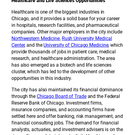
Healthcare and Life Sciences Opportunities
Healthcare is one of the biggest industries in
Chicago, and it provides a solid base for your career
in hospitals, research facilities, and pharmaceutical
companies. Other major employers in the city include
Northwestern Medicine
,
Rush University Medical
Center
, and the
University of Chicago Medicine
, which
provide thousands of jobs in patient care, medical
research, and healthcare administration. The area
has also emerged as a biotech and life sciences
cluster, which has led to the development of other
opportunities in this industry.
The city has also maintained its financial dominance
through the
Chicago Board of Trade
and the Federal
Reserve Bank of Chicago. Investment firms,
insurance companies, and accounting firms have
settled here and offer banking, risk management, and
financial consulting jobs. The demand for financial
analysts, actuaries, and investment advisers is on the