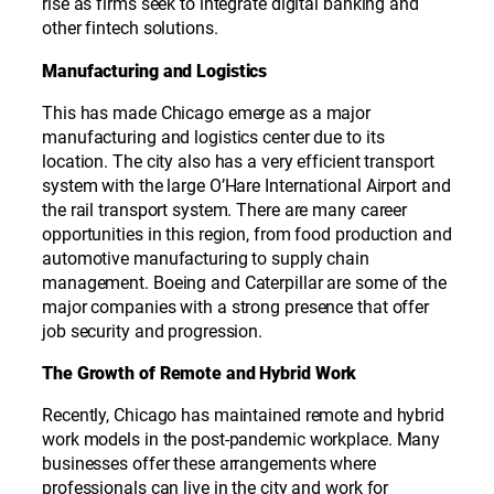
rise as firms seek to integrate digital banking and
other fintech solutions.
Manufacturing and Logistics
This has made Chicago emerge as a major
manufacturing and logistics center due to its
location. The city also has a very efficient transport
system with the large O’Hare International Airport and
the rail transport system. There are many career
opportunities in this region, from food production and
automotive manufacturing to supply chain
management. Boeing and Caterpillar are some of the
major companies with a strong presence that offer
job security and progression.
The Growth of Remote and Hybrid Work
Recently, Chicago has maintained remote and hybrid
work models in the post-pandemic workplace. Many
businesses offer these arrangements where
professionals can live in the city and work for