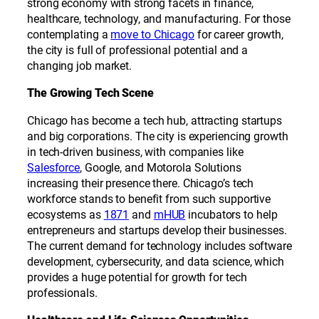
strong economy with strong facets in finance,
healthcare, technology, and manufacturing. For those
contemplating a
move to Chicago
for career growth,
the city is full of professional potential and a
changing job market.
The Growing Tech Scene
Chicago has become a tech hub, attracting startups
and big corporations. The city is experiencing growth
in tech-driven business, with companies like
Salesforce
, Google, and Motorola Solutions
increasing their presence there. Chicago’s tech
workforce stands to benefit from such supportive
ecosystems as
1871
and
mHUB
incubators to help
entrepreneurs and startups develop their businesses.
The current demand for technology includes software
development, cybersecurity, and data science, which
provides a huge potential for growth for tech
professionals.