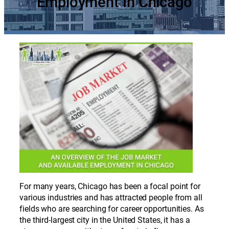
Employment In Chicago
For many years, Chicago has been a focal point for
various industries and has attracted people from all
fields who are searching for career opportunities. As
the third-largest city in the United States, it has a