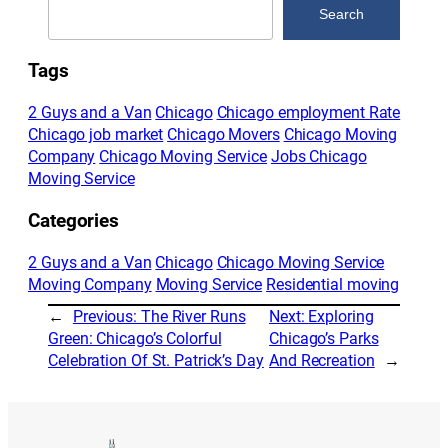
Search
Tags
2 Guys and a Van
Chicago
Chicago employment Rate
Chicago job market
Chicago Movers
Chicago Moving
Company
Chicago Moving Service
Jobs Chicago
Moving Service
Categories
2 Guys and a Van
Chicago
Chicago Moving Service
Moving Company
Moving Service
Residential moving
←
Previous:
The River Runs
Next:
Exploring
Green: Chicago’s Colorful
Chicago’s Parks
Celebration Of St. Patrick’s Day
And Recreation
→