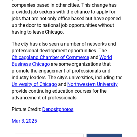
companies based in other cities. This change has
provided job seekers with the chance to apply for
jobs that are not only office-based but have opened
up the door to national job opportunities without
having to leave Chicago.
The city has also seen a number of networks and
professional development opportunities. The
Chicagoland Chamber of Commerce
and
World
Business Chicago
are some organizations that
promote the engagement of professionals and
industry leaders. The city’s universities, including the
University of Chicago
and
Northwestern University
,
provide continuing education courses for the
advancement of professionals.
Picture Credit:
Depositphotos
Mar 3, 2025
Search