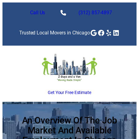
Skip
to
Call Us
(312) 857-4897
content
Google
Facebook
Yelp
LinkedI
Trusted Local Movers in Chicago
Get Your Free Estimate
An Overview Of The Job
Market And Available