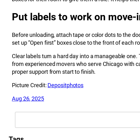
Put labels to work on move-i
Before unloading, attach tape or color dots to the d
set up “Open first” boxes close to the front of each r
Clear labels turn a hard day into a manageable one. T
from experienced movers who serve Chicago with ca
proper support from start to finish.
Picture Credit:
Depositphotos
Aug 26, 2025
Search
Tags