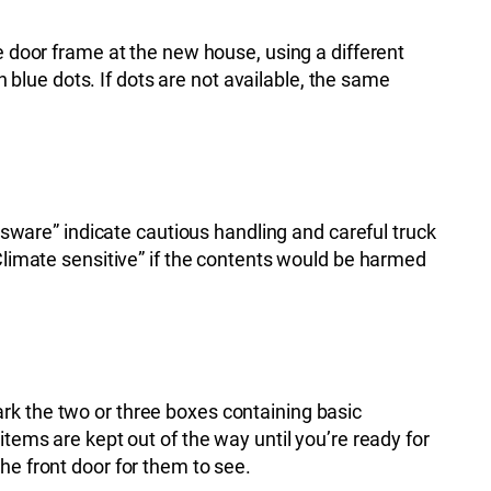
e door frame at the new house, using a different
lue dots. If dots are not available, the same
assware” indicate cautious handling and careful truck
“Climate sensitive” if the contents would be harmed
rk the two or three boxes containing basic
items are kept out of the way until you’re ready for
he front door for them to see.