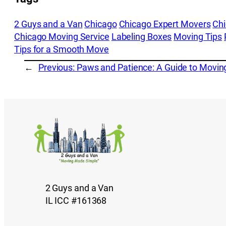
2 Guys and a Van
Chicago
Chicago Expert Movers
Ch
Chicago Moving Service
Labeling Boxes
Moving Tips
Tips for a Smooth Move
←
Previous:
Paws and Patience: A Guide to Moving
2 Guys and a Van
IL ICC #161368