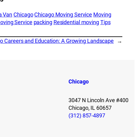
a Van
Chicago
Chicago Moving Service
Moving
oving Service
packing
Residential moving
Tips
o Careers and Education: A Growing Landscape
→
Chicago
3047 N Lincoln Ave #400
Chicago, IL 60657
(312) 857-4897