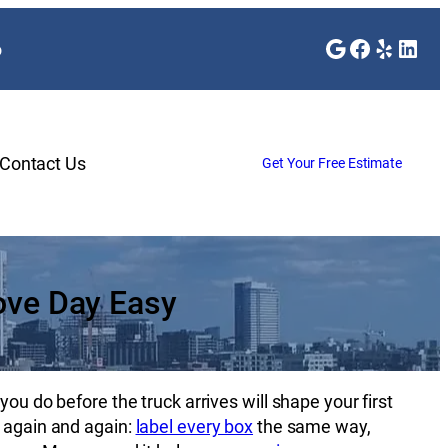
Google
Faceboo
Yelp
Link
o
Contact Us
Get Your Free Estimate
ove Day Easy
ou do before the truck arrives will shape your first
f again and again:
label every box
the same way,