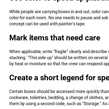
While people are carrying boxes in and out, color can
color for each room. No one needs to pause and ask 
concept can be used with painter’s tape.
Mark items that need care
When applicable, write “fragile” clearly and describe
stacking. “This side up” should be written on severa
by heat or moisture so that the crew can respond app
Create a short legend for spe
Certain boxes should be accessed more quickly than 
cookware, toiletries, bedding, a change of clothes, a
them by using a second code, such as “Storage.” As a