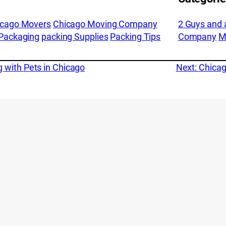
icago Movers
Chicago Moving Company
2 Guys and 
Packaging
packing Supplies
Packing Tips
Company
M
 with Pets in Chicago
Next:
Chicag