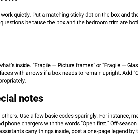
 work quietly. Put a matching sticky dot on the box and th
questions because the box and the bedroom trim are both b
 what’s inside. “Fragile — Picture frames” or “Fragile — Gl
l faces with arrows if a box needs to remain upright. Add 
ropriately.
cial notes
others. Use a few basic codes sparingly. For instance, ma
nd phone chargers with the words “Open first.” Off-season 
ssistants carry things inside, post a one-page legend by t