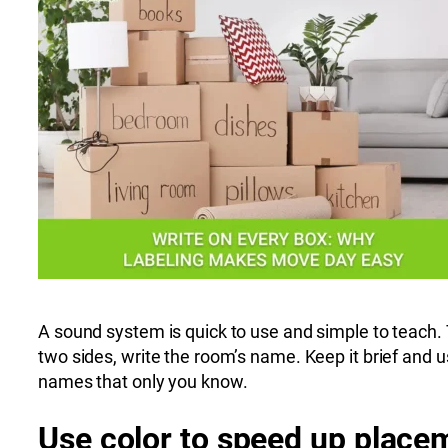
A sound system is quick to use and simple to teach. 
two sides, write the room’s name. Keep it brief and 
names that only you know.
Use color to speed up place