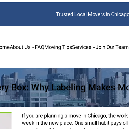
Trusted Local Movers in Chicag
ome
About Us
FAQ
Moving Tips
Services
Join Our Team
ery Box: Why Labeling Makes M
If you are planning a move in Chicago, the work y
week in the new place. One small habit pays of