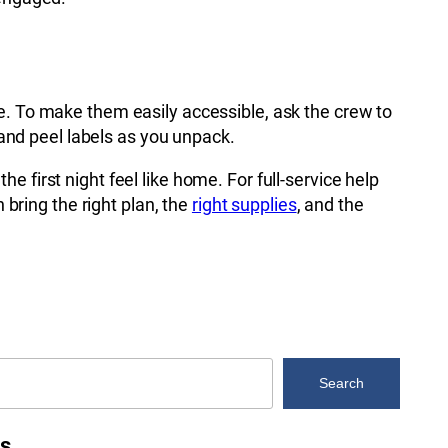
e. To make them easily accessible, ask the crew to
 and peel labels as you unpack.
 first night feel like home. For full-service help
bring the right plan, the
right supplies
, and the
Search
es