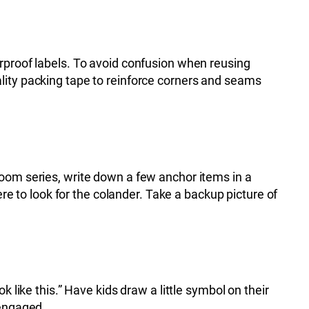
erproof labels. To avoid confusion when reusing
lity packing tape to reinforce corners and seams
room series, write down a few anchor items in a
ere to look for the colander. Take a backup picture of
 like this.” Have kids draw a little symbol on their
 engaged.