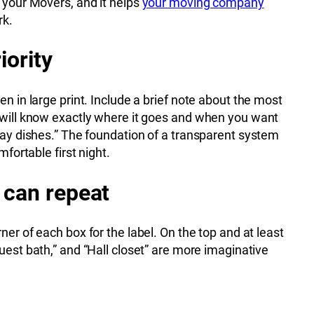
r your Movers, and it helps
your moving company
rk.
iority
en in large print. Include a brief note about the most
t will know exactly where it goes and when you want
yday dishes.” The foundation of a transparent system
mfortable first night.
 can repeat
er of each box for the label. On the top and at least
uest bath,” and “Hall closet” are more imaginative