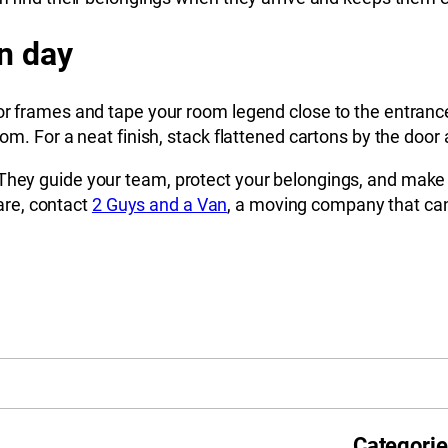
n day
oor frames and tape your room legend close to the entranc
oom. For a neat finish, stack flattened cartons by the door
hey guide your team, protect your belongings, and make the
re, contact
2 Guys and a Van
, a moving company that can 
Categori