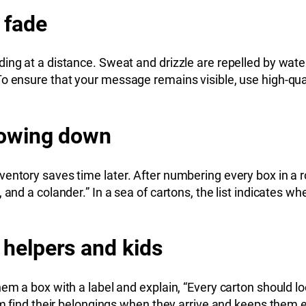
 fade
ing at a distance. Sweat and drizzle are repelled by wat
To ensure that your message remains visible, use high-qua
slowing down
ventory saves time later. After numbering every box in a 
and a colander.” In a sea of cartons, the list indicates wh
 helpers and kids
m a box with a label and explain, “Every carton should look
hem find their belongings when they arrive and keeps them