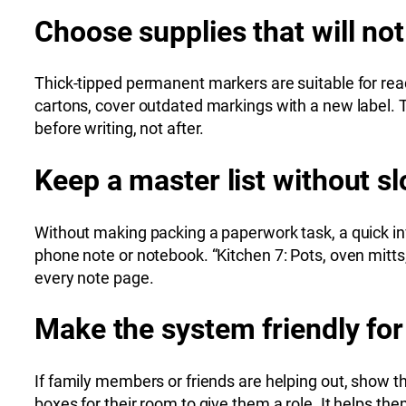
Choose supplies that will not
Thick-tipped permanent markers are suitable for read
cartons, cover outdated markings with a new label. 
before writing, not after.
Keep a master list without 
Without making packing a paperwork task, a quick in
phone note or notebook. “Kitchen 7: Pots, oven mitts, 
every note page.
Make the system friendly for
If family members or friends are helping out, show the
boxes for their room to give them a role. It helps t