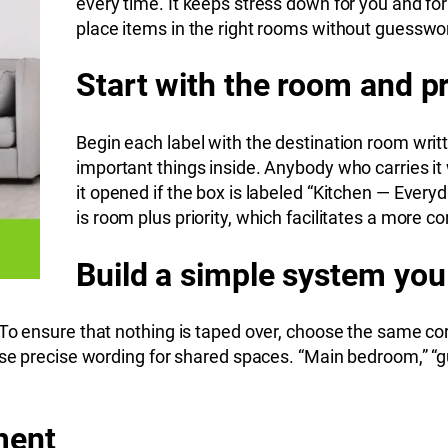
every time. It keeps stress down for you and fo
place items in the right rooms without guesswo
Start with the room and pr
Begin each label with the destination room writt
important things inside. Anybody who carries i
it opened if the box is labeled “Kitchen — Ever
is room plus priority, which facilitates a more co
Build a simple system you
To ensure that nothing is taped over, choose the same corn
use precise wording for shared spaces. “Main bedroom,” “g
ment