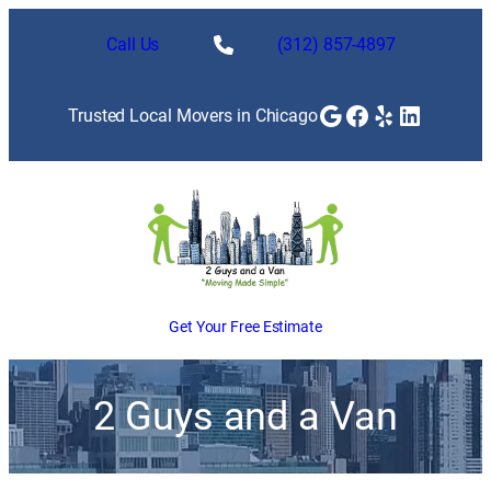
Call Us
(312) 857-4897
Google
Facebook
Yelp
LinkedI
Trusted Local Movers in Chicago
Get Your Free Estimate
2 Guys and a Van