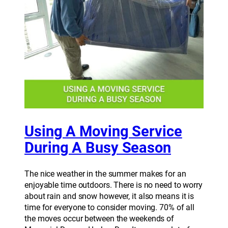
Using A Moving Service
During A Busy Season
The nice weather in the summer makes for an
enjoyable time outdoors. There is no need to worry
about rain and snow however, it also means it is
time for everyone to consider moving. 70% of all
the moves occur between the weekends of