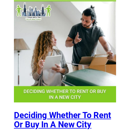
Deciding Whether To Rent
Or Buy In A New City