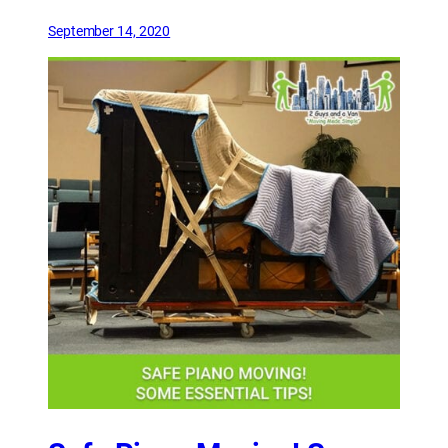
September 14, 2020