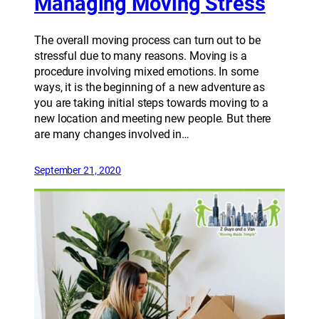
Managing Moving Stress
The overall moving process can turn out to be
stressful due to many reasons. Moving is a
procedure involving mixed emotions. In some
ways, it is the beginning of a new adventure as
you are taking initial steps towards moving to a
new location and meeting new people. But there
are many changes involved in…
September 21, 2020