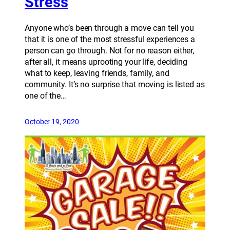
Stress
Anyone who’s been through a move can tell you
that it is one of the most stressful experiences a
person can go through. Not for no reason either,
after all, it means uprooting your life, deciding
what to keep, leaving friends, family, and
community. It’s no surprise that moving is listed as
one of the…
October 19, 2020