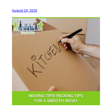
August 24, 2020