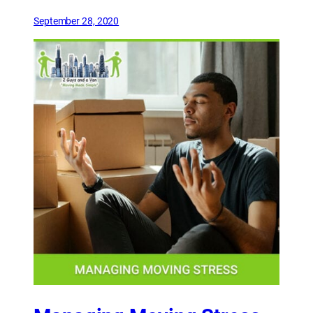
September 28, 2020