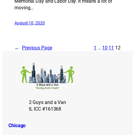
Memorial Day and Labor Day. It means a lot of
moving…
August 10, 2020
←
Previous Page
1
…
10
11
12
2 Guys and a Van
IL ICC #161368
Chicago