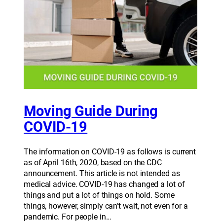
Moving Guide During
COVID-19
The information on COVID-19 as follows is current
as of April 16th, 2020, based on the CDC
announcement. This article is not intended as
medical advice. COVID-19 has changed a lot of
things and put a lot of things on hold. Some
things, however, simply can’t wait, not even for a
pandemic. For people in…