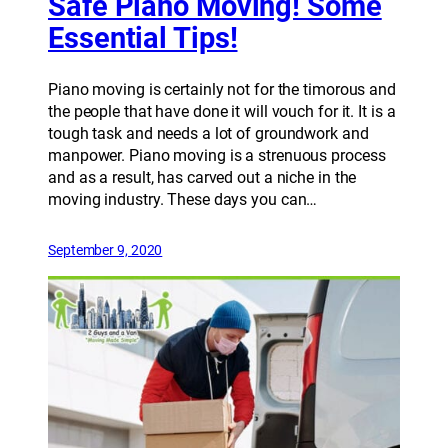
Safe Piano Moving! Some
Essential Tips!
Piano moving is certainly not for the timorous and
the people that have done it will vouch for it. It is a
tough task and needs a lot of groundwork and
manpower. Piano moving is a strenuous process
and as a result, has carved out a niche in the
moving industry. These days you can…
September 9, 2020