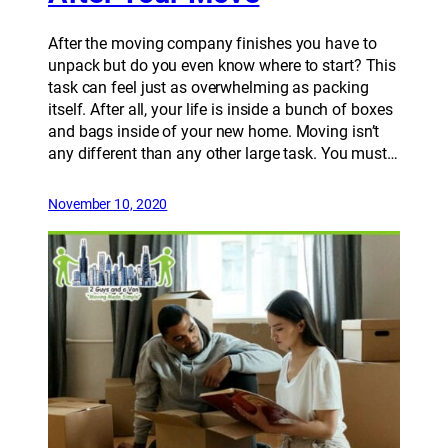
After the moving company finishes you have to
unpack but do you even know where to start? This
task can feel just as overwhelming as packing
itself. After all, your life is inside a bunch of boxes
and bags inside of your new home. Moving isn’t
any different than any other large task. You must…
November 10, 2020