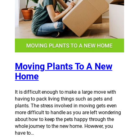
Moving Plants To A New
Home
It is difficult enough to make a large move with
having to pack living things such as pets and
plants. The stress involved in moving gets even
more difficult to handle as you are left wondering
about how to keep the pets happy through the
whole journey to the new home. However, you
have to…