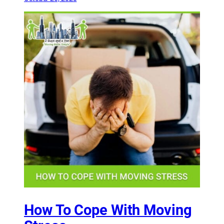
How To Cope With Moving