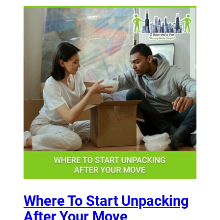
Where To Start Unpacking
After Your Move