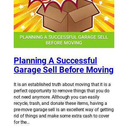
Planning A Successful
Garage Sell Before Moving
It is an established truth about moving that it is a
perfect opportunity to remove things that you do
not need anymore. Although you can easily
recycle, trash, and donate these items, having a
pre-move garage sell is an excellent way of getting
rid of things and make some extra cash to cover
for the…