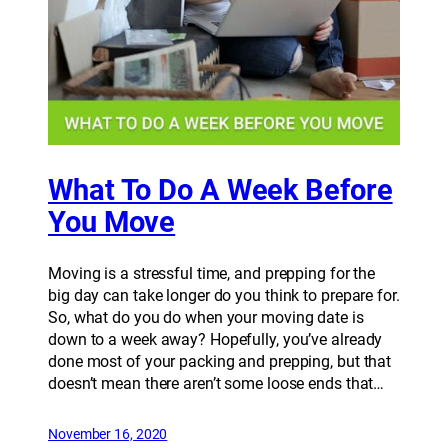
What To Do A Week Before
You Move
Moving is a stressful time, and prepping for the
big day can take longer do you think to prepare for.
So, what do you do when your moving date is
down to a week away? Hopefully, you’ve already
done most of your packing and prepping, but that
doesn’t mean there aren’t some loose ends that…
November 16, 2020