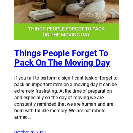
Things People Forget To
Pack On The Moving Day
If you fail to perform a significant task or forget to
pack an important item on a moving day it can be
extremely frustrating. At the time of preparation
and especially on the day of moving we are
constantly reminded that we are human and are
born with fallible memory. We are not robots
armed…
October 26, 2020