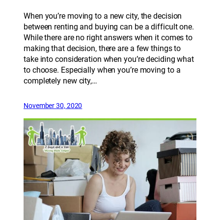
When you’re moving to a new city, the decision
between renting and buying can be a difficult one.
While there are no right answers when it comes to
making that decision, there are a few things to
take into consideration when you’re deciding what
to choose. Especially when you’re moving to a
completely new city,…
November 30, 2020