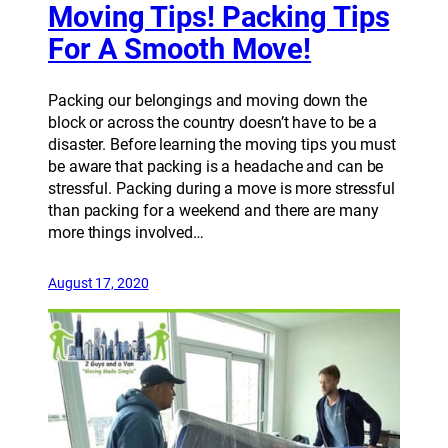
Moving Tips! Packing Tips
For A Smooth Move!
Packing our belongings and moving down the
block or across the country doesn’t have to be a
disaster. Before learning the moving tips you must
be aware that packing is a headache and can be
stressful. Packing during a move is more stressful
than packing for a weekend and there are many
more things involved…
August 17, 2020