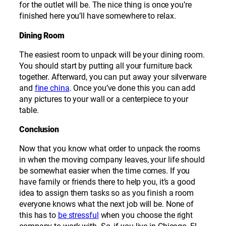
for the outlet will be. The nice thing is once you’re
finished here you’ll have somewhere to relax.
Dining Room
The easiest room to unpack will be your dining room.
You should start by putting all your furniture back
together. Afterward, you can put away your silverware
and
fine china
. Once you’ve done this you can add
any pictures to your wall or a centerpiece to your
table.
Conclusion
Now that you know what order to unpack the rooms
in when the moving company leaves, your life should
be somewhat easier when the time comes. If you
have family or friends there to help you, it’s a good
idea to assign them tasks so as you finish a room
everyone knows what the next job will be. None of
this has to
be stressful
when you choose the right