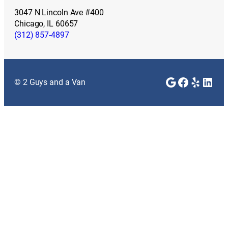
3047 N Lincoln Ave #400
Chicago, IL 60657
(312) 857-4897
Google
Faceboo
Yelp
Link
© 2 Guys and a Van