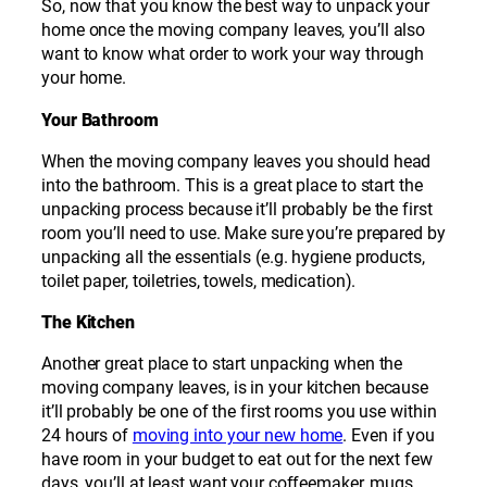
So, now that you know the best way to unpack your
home once the moving company leaves, you’ll also
want to know what order to work your way through
your home.
Your Bathroom
When the moving company leaves you should head
into the bathroom. This is a great place to start the
unpacking process because it’ll probably be the first
room you’ll need to use. Make sure you’re prepared by
unpacking all the essentials (e.g. hygiene products,
toilet paper, toiletries, towels, medication).
The Kitchen
Another great place to start unpacking when the
moving company leaves, is in your kitchen because
it’ll probably be one of the first rooms you use within
24 hours of
moving into your new home
. Even if you
have room in your budget to eat out for the next few
days, you’ll at least want your coffeemaker, mugs,