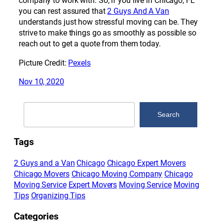
company to work with. So, if you live in Chicago, FL
you can rest assured that
2 Guys And A Van
understands just how stressful moving can be. They
strive to make things go as smoothly as possible so
reach out to get a quote from them today.
Picture Credit:
Pexels
Nov 10, 2020
Search
Search
Tags
2 Guys and a Van
Chicago
Chicago Expert Movers
Chicago Movers
Chicago Moving Company
Chicago
Moving Service
Expert Movers
Moving Service
Moving
Tips
Organizing Tips
Categories