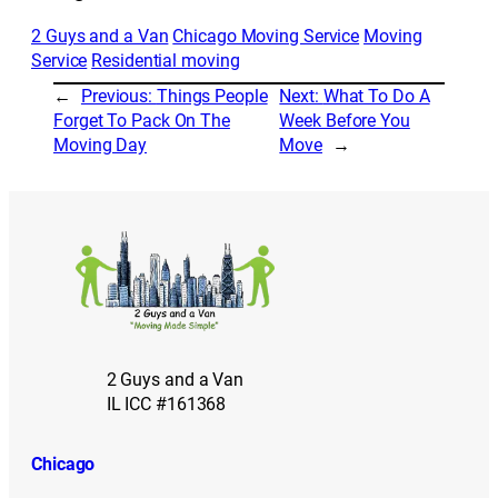
2 Guys and a Van
Chicago Moving Service
Moving
Service
Residential moving
←
Previous:
Things People
Next:
What To Do A
Forget To Pack On The
Week Before You
Moving Day
Move
→
2 Guys and a Van
IL ICC #161368
Chicago