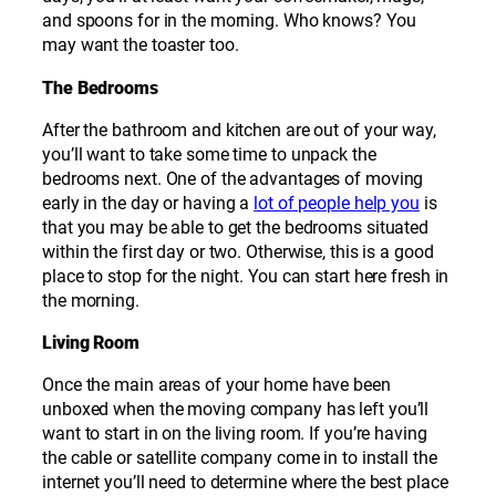
and spoons for in the morning. Who knows? You
may want the toaster too.
The Bedrooms
After the bathroom and kitchen are out of your way,
you’ll want to take some time to unpack the
bedrooms next. One of the advantages of moving
early in the day or having a
lot of people help you
is
that you may be able to get the bedrooms situated
within the first day or two. Otherwise, this is a good
place to stop for the night. You can start here fresh in
the morning.
Living Room
Once the main areas of your home have been
unboxed when the moving company has left you’ll
want to start in on the living room. If you’re having
the cable or satellite company come in to install the
internet you’ll need to determine where the best place