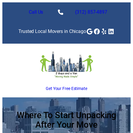
Skip
to
Call Us
(312) 857-4897
content
Google
Facebook
Yelp
LinkedI
Trusted Local Movers in Chicago
Get Your Free Estimate
Where To Start Unpacking
After Your Move