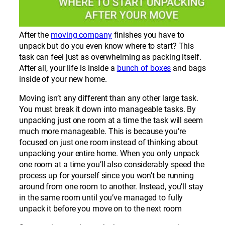
After the
moving company
finishes you have to
unpack but do you even know where to start? This
task can feel just as overwhelming as packing itself.
After all, your life is inside a
bunch of boxes
and bags
inside of your new home.
Moving isn’t any different than any other large task.
You must break it down into manageable tasks. By
unpacking just one room at a time the task will seem
much more manageable. This is because you’re
focused on just one room instead of thinking about
unpacking your entire home. When you only unpack
one room at a time you’ll also considerably speed the
process up for yourself since you won’t be running
around from one room to another. Instead, you’ll stay
in the same room until you’ve managed to fully
unpack it before you move on to the next room