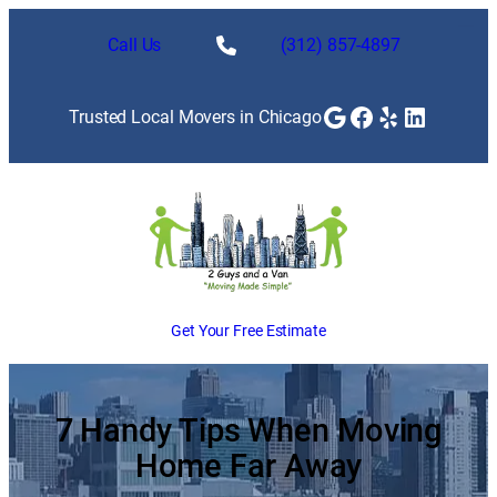
Skip
to
Call Us
(312) 857-4897
content
Google
Facebook
Yelp
LinkedI
Trusted Local Movers in Chicago
Get Your Free Estimate
7 Handy Tips When Moving
Home Far Away