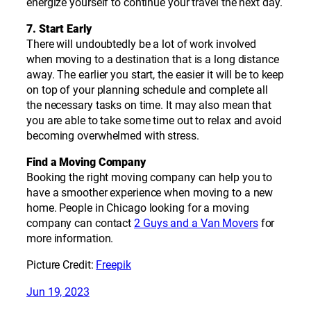
energize yourself to continue your travel the next day.
7. Start Early
There will undoubtedly be a lot of work involved
when moving to a destination that is a long distance
away. The earlier you start, the easier it will be to keep
on top of your planning schedule and complete all
the necessary tasks on time. It may also mean that
you are able to take some time out to relax and avoid
becoming overwhelmed with stress.
Find a Moving Company
Booking the right moving company can help you to
have a smoother experience when moving to a new
home. People in Chicago looking for a moving
company can contact
2 Guys and a Van Movers
for
more information.
Picture Credit:
Freepik
Jun 19, 2023