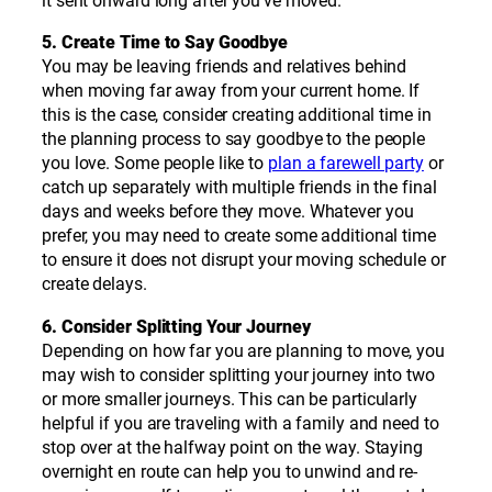
it sent onward long after you’ve moved.
5. Create Time to Say Goodbye
You may be leaving friends and relatives behind
when moving far away from your current home. If
this is the case, consider creating additional time in
the planning process to say goodbye to the people
you love. Some people like to
plan a farewell party
or
catch up separately with multiple friends in the final
days and weeks before they move. Whatever you
prefer, you may need to create some additional time
to ensure it does not disrupt your moving schedule or
create delays.
6. Consider Splitting Your Journey
Depending on how far you are planning to move, you
may wish to consider splitting your journey into two
or more smaller journeys. This can be particularly
helpful if you are traveling with a family and need to
stop over at the halfway point on the way. Staying
overnight en route can help you to unwind and re-