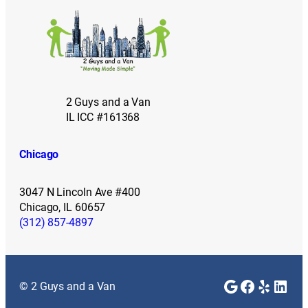
2 Guys and a Van
IL ICC #161368
Chicago
3047 N Lincoln Ave #400
Chicago, IL 60657
(312) 857-4897
Google
Faceboo
Yelp
Link
© 2 Guys and a Van