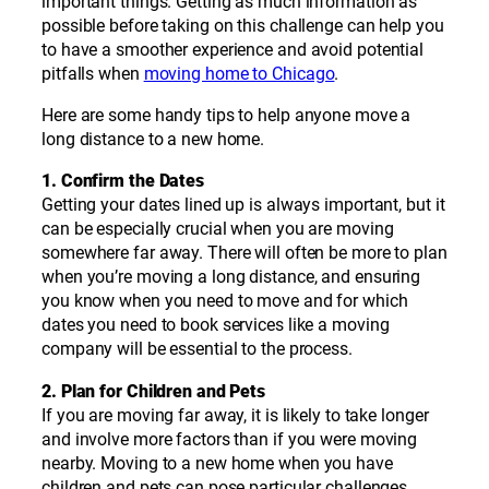
important things. Getting as much information as
possible before taking on this challenge can help you
to have a smoother experience and avoid potential
pitfalls when
moving home to Chicago
.
Here are some handy tips to help anyone move a
long distance to a new home.
1. Confirm the Dates
Getting your dates lined up is always important, but it
can be especially crucial when you are moving
somewhere far away. There will often be more to plan
when you’re moving a long distance, and ensuring
you know when you need to move and for which
dates you need to book services like a moving
company will be essential to the process.
2. Plan for Children and Pets
If you are moving far away, it is likely to take longer
and involve more factors than if you were moving
nearby. Moving to a new home when you have
children and pets can pose particular challenges.