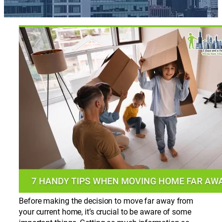
Before making the decision to move far away from
your current home, it’s crucial to be aware of some