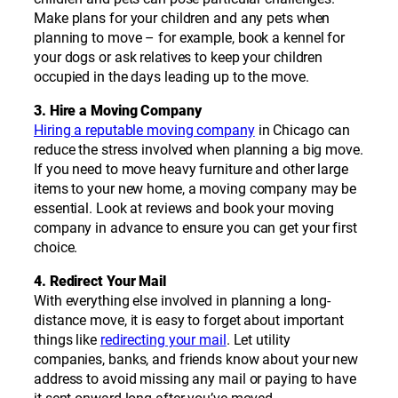
Make plans for your children and any pets when
planning to move – for example, book a kennel for
your dogs or ask relatives to keep your children
occupied in the days leading up to the move.
3. Hire a Moving Company
Hiring a reputable moving company
in Chicago can
reduce the stress involved when planning a big move.
If you need to move heavy furniture and other large
items to your new home, a moving company may be
essential. Look at reviews and book your moving
company in advance to ensure you can get your first
choice.
4. Redirect Your Mail
With everything else involved in planning a long-
distance move, it is easy to forget about important
things like
redirecting your mail
. Let utility
companies, banks, and friends know about your new
address to avoid missing any mail or paying to have