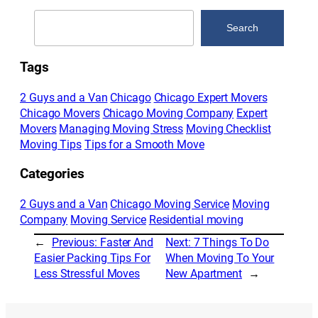
Search
Search
Tags
2 Guys and a Van
Chicago
Chicago Expert Movers
Chicago Movers
Chicago Moving Company
Expert
Movers
Managing Moving Stress
Moving Checklist
Moving Tips
Tips for a Smooth Move
Categories
2 Guys and a Van
Chicago Moving Service
Moving
Company
Moving Service
Residential moving
←
Previous:
Faster And
Next:
7 Things To Do
Easier Packing Tips For
When Moving To Your
Less Stressful Moves
New Apartment
→