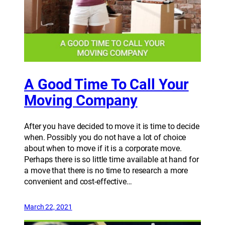
A Good Time To Call Your
Moving Company
After you have decided to move it is time to decide
when. Possibly you do not have a lot of choice
about when to move if it is a corporate move.
Perhaps there is so little time available at hand for
a move that there is no time to research a more
convenient and cost-effective…
March 22, 2021