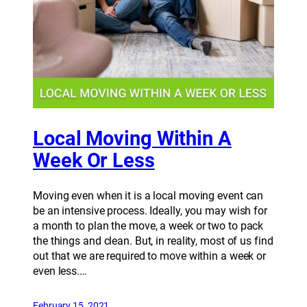
Local Moving Within A
Week Or Less
Moving even when it is a local moving event can
be an intensive process. Ideally, you may wish for
a month to plan the move, a week or two to pack
the things and clean. But, in reality, most of us find
out that we are required to move within a week or
even less.…
February 15, 2021