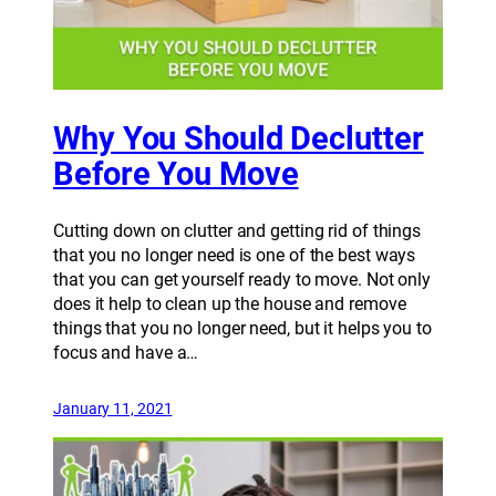
Why You Should Declutter
Before You Move
Cutting down on clutter and getting rid of things
that you no longer need is one of the best ways
that you can get yourself ready to move. Not only
does it help to clean up the house and remove
things that you no longer need, but it helps you to
focus and have a…
January 11, 2021