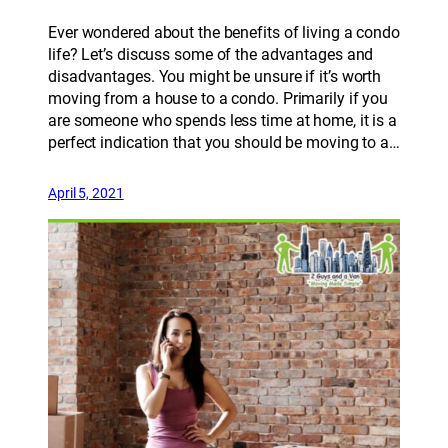
Ever wondered about the benefits of living a condo
life? Let’s discuss some of the advantages and
disadvantages. You might be unsure if it’s worth
moving from a house to a condo. Primarily if you
are someone who spends less time at home, it is a
perfect indication that you should be moving to a…
April 5, 2021