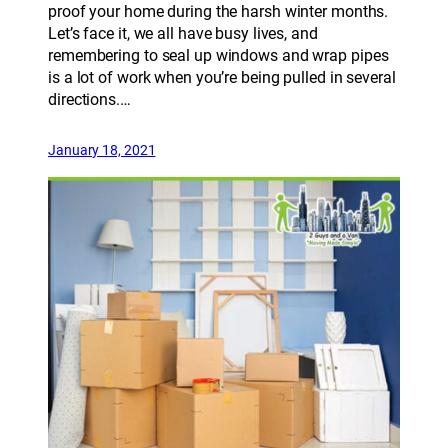
proof your home during the harsh winter months.
Let’s face it, we all have busy lives, and
remembering to seal up windows and wrap pipes
is a lot of work when you’re being pulled in several
directions.…
January 18, 2021