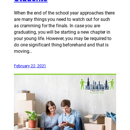
When the end of the school year approaches there
are many things you need to watch out for such
as cramming for the finals. In case you are
graduating, you will be starting a new chapter in
your young life. However, you may be required to
do one significant thing beforehand and that is
moving…
February 22, 2021