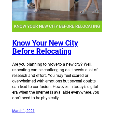
Know Your New City
Before Relocating
Are you planning to move to a new city? Well,
relocating can be challenging as it needs a lot of
research and effort. You may feel scared or
overwhelmed with emotions but several doubts
can lead to confusion. However, in today’s digital
era when the internet is available everywhere, you
don’t need to be physically…
March 1, 2021