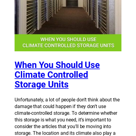
When You Should Use
Climate Controlled
Storage Units
Unfortunately, a lot of people don’t think about the
damage that could happen if they don’t use
climate-controlled storage. To determine whether
this storage is what you need, it’s important to
consider the articles that you’ll be moving into
storage. The location and its climate also play a