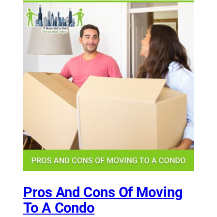
Pros And Cons Of Moving
To A Condo