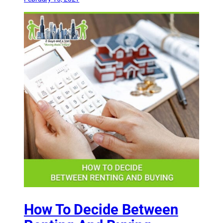
How To Decide Between