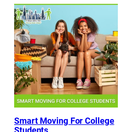
Smart Moving For College
Students