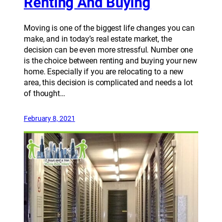
Renting And Buying
Moving is one of the biggest life changes you can
make, and in today’s real estate market, the
decision can be even more stressful. Number one
is the choice between renting and buying your new
home. Especially if you are relocating to a new
area, this decision is complicated and needs a lot
of thought…
February 8, 2021