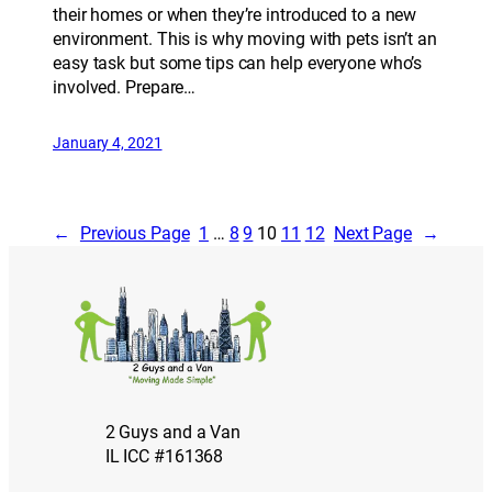
their homes or when they’re introduced to a new
environment. This is why moving with pets isn’t an
easy task but some tips can help everyone who’s
involved. Prepare…
January 4, 2021
←
Previous Page
1
…
8
9
10
11
12
Next Page
→
2 Guys and a Van
IL ICC #161368