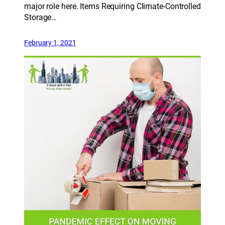
major role here. Items Requiring Climate-Controlled
Storage…
February 1, 2021