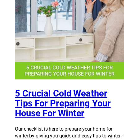
5 Crucial Cold Weather
Tips For Preparing Your
House For Winter
Our checklist is here to prepare your home for
winter by giving you quick and easy tips to winter-