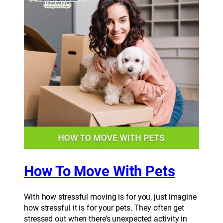
How To Move With Pets
With how stressful moving is for you, just imagine
how stressful it is for your pets. They often get
stressed out when there’s unexpected activity in