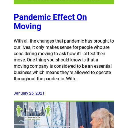
Pandemic Effect On
Moving
With all the changes that pandemic has brought to
our lives, it only makes sense for people who are
considering moving to ask how it’ll affect their
move. One thing you should know is that a
moving company is considered to be an essential
business which means they’re allowed to operate
throughout the pandemic. With…
January 25, 2021