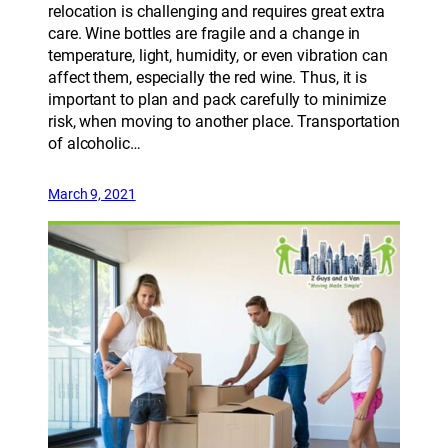
relocation is challenging and requires great extra
care. Wine bottles are fragile and a change in
temperature, light, humidity, or even vibration can
affect them, especially the red wine. Thus, it is
important to plan and pack carefully to minimize
risk, when moving to another place. Transportation
of alcoholic…
March 9, 2021