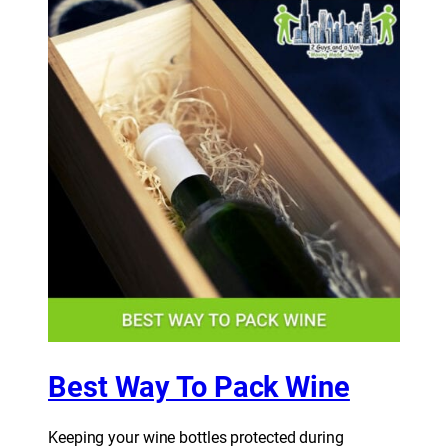
Best Way To Pack Wine
Keeping your wine bottles protected during