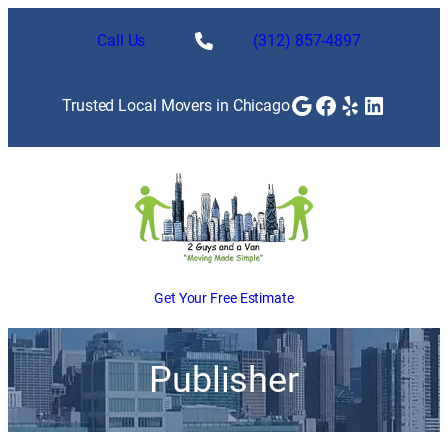
Call Us
(312) 857-4897
Google
Facebook
Yelp
LinkedI
Trusted Local Movers in Chicago
Get Your Free Estimate
Publisher