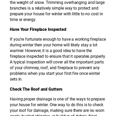
the weight of snow. Trimming overhanging and large
branches is a relatively simple way to protect and
prepare your house for winter with little to no cost in
time or energy.
Have Your Fireplace Inspected
If you’re fortunate enough to have a working fireplace
during winter then your home will likely stay a lot
warmer. However, it is a good idea to have the
fireplace inspected to ensure that it operates properly.
A typical inspection will cover all the important parts
of your chimney, roof, and fireplace to prevent any
problems when you start your first fire once winter
sets in.
Check The Roof and Gutters
Having proper drainage is one of the ways to prepare
your house for winter. One way to do this is to check
your roof for damage, making sure there are no worn