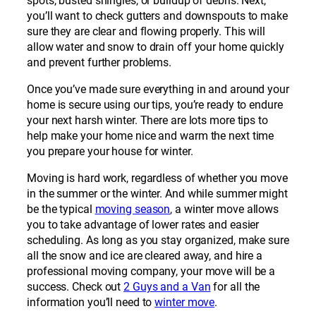
spots, busted shingles, or buildup of debris. Next,
you’ll want to check gutters and downspouts to make
sure they are clear and flowing properly. This will
allow water and snow to drain off your home quickly
and prevent further problems.
Once you’ve made sure everything in and around your
home is secure using our tips, you’re ready to endure
your next harsh winter. There are lots more tips to
help make your home nice and warm the next time
you prepare your house for winter.
Moving is hard work, regardless of whether you move
in the summer or the winter. And while summer might
be the typical
moving season
, a winter move allows
you to take advantage of lower rates and easier
scheduling. As long as you stay organized, make sure
all the snow and ice are cleared away, and hire a
professional moving company, your move will be a
success. Check out
2 Guys and a Van
for all the
information you’ll need to
winter move
.