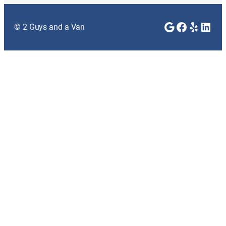
Google
Faceboo
Yelp
Link
© 2 Guys and a Van