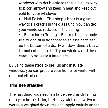
windows with double-sided tape is a quick way
to block airflow and keep in heat and keep out
cold for your windows
Nail Polish – This simple hack is a great
way to fill cracks in the glass until you can get
your windows replaced in the spring
Foam Insert Tubing – Foam tubing is made
to flex and fit in tight spaces, this helps to seal
up the bottom of a drafty window. Simply buy a
kit and cut a piece to fit your window and then
carefully squeeze it into place.
By using these steps to seal up and insulate
windows, you can prepare your home for winter with
minimal effort and cost.
Trim Tree Branches
The last thing you need is a large tree branch falling
onto your home during the heavy winter snow. Even
worse, a weighted down tree can topple entirely under