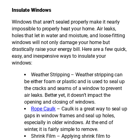
Insulate Windows
Windows that aren’t sealed properly make it nearly
impossible to properly heat your home. Air leaks,
holes that let in water and moisture, and loose-fitting
windows will not only damage your home but
drastically raise your energy bill. Here are a few quick,
easy, and inexpensive ways to insulate your
windows:
Weather Stripping – Weather stripping can
be either foam or plastic and is used to seal up
the cracks and seams of a window to prevent
air leaks. Better yet, it doesn’t impact the
opening and closing of windows.
Rope Caulk
– Caulk is a great way to seal up
gaps in window frames and seal up holes,
especially in older windows. At the end of
winter, it is fairly simple to remove.
Shrink Film – Applying shrink film to