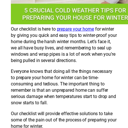
Our checklist is here to
prepare your home
for winter
by giving you quick and easy tips to winter-proof your
home during the harsh winter months. Let’s face it,
we all have busy lives, and remembering to seal up
windows and wrap pipes is a lot of work when you’re
being pulled in several directions.
Everyone knows that doing all the things necessary
to prepare your home for winter can be time-
consuming and tedious. The important thing to
remember is that an unprepared home can suffer
serious damage when temperatures start to drop and
snow starts to fall.
Our checklist will provide effective solutions to take
some of the pain out of the process of preparing your
home for winter.