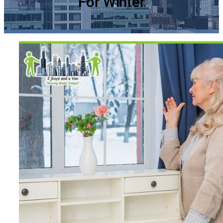
For Winter