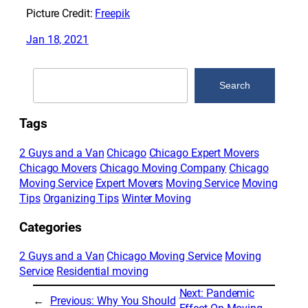
Picture Credit:
Freepik
Jan 18, 2021
Search
Search
Tags
2 Guys and a Van
Chicago
Chicago Expert Movers
Chicago Movers
Chicago Moving Company
Chicago
Moving Service
Expert Movers
Moving Service
Moving
Tips
Organizing Tips
Winter Moving
Categories
2 Guys and a Van
Chicago Moving Service
Moving
Service
Residential moving
Next:
Pandemic
←
Previous:
Why You Should