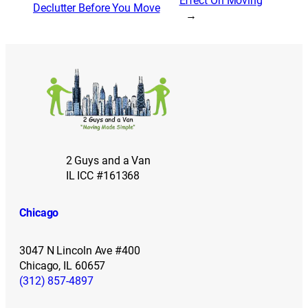
Effect On Moving
Declutter Before You Move
→
2 Guys and a Van
IL ICC #161368
Chicago
3047 N Lincoln Ave #400
Chicago, IL 60657
(312) 857-4897