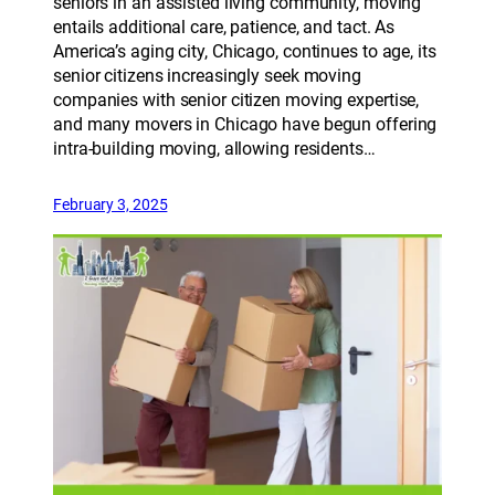
seniors in an assisted living community, moving
entails additional care, patience, and tact. As
America’s aging city, Chicago, continues to age, its
senior citizens increasingly seek moving
companies with senior citizen moving expertise,
and many movers in Chicago have begun offering
intra-building moving, allowing residents…
February 3, 2025