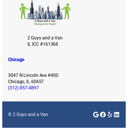
2 Guys and a Van
IL ICC #161368
Chicago
3047 N Lincoln Ave #400
Chicago, IL 60657
(312) 857-4897
Google
Faceboo
Yelp
Link
© 2 Guys and a Van