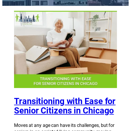
Transitioning with Ease for
Senior Citizens in Chicago
Moves at any age can have its challenges, but for