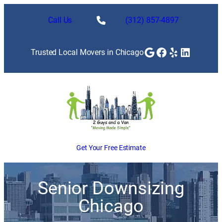
Call Us
(312) 857-4897
Google
Facebook
Yelp
LinkedI
Trusted Local Movers in Chicago
Get Your Free Estimate
Senior Downsizing
Chicago