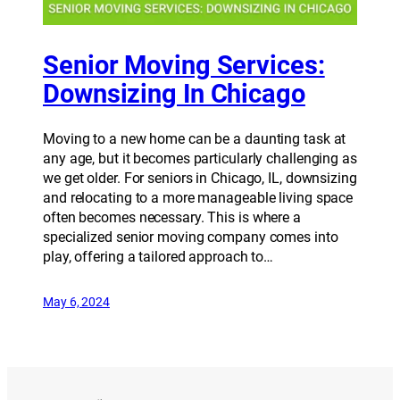
Senior Moving Services:
Downsizing In Chicago
Moving to a new home can be a daunting task at
any age, but it becomes particularly challenging as
we get older. For seniors in Chicago, IL, downsizing
and relocating to a more manageable living space
often becomes necessary. This is where a
specialized senior moving company comes into
play, offering a tailored approach to…
May 6, 2024