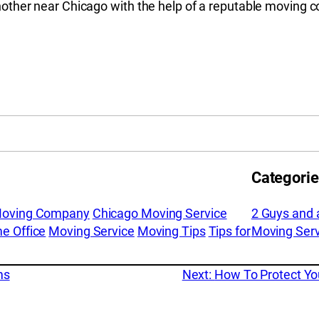
other near Chicago with the help of a reputable moving
Categori
Moving Company
Chicago Moving Service
2 Guys and 
e Office
Moving Service
Moving Tips
Tips for
Moving Serv
ms
Next:
How To Protect Y