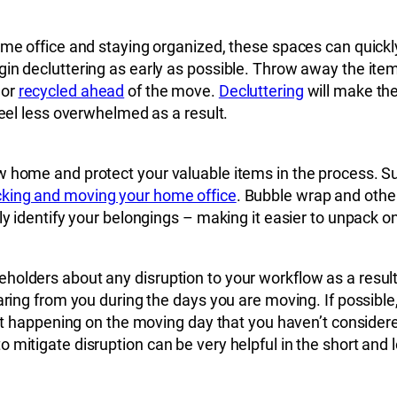
home office and staying organized, these spaces can quick
gin decluttering as early as possible. Throw away the ite
 or
recycled ahead
of the move.
Decluttering
will make th
feel less overwhelmed as a result.
w home and protect your valuable items in the process. S
king and moving your home office
. Bubble wrap and other
rly identify your belongings – making it easier to unpack 
holders about any disruption to your workflow as a resul
aring from you during the days you are moving. If possible,
a lot happening on the moving day that you haven’t consi
 mitigate disruption can be very helpful in the short and 