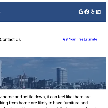
Google
Faceboo
Yelp
Link
o
Contact Us
Get Your Free Estimate
e
home and settle down, it can feel like there are
king from home are likely to have furniture and