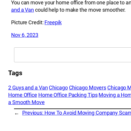
You can move your home office from one place to an
and a Van
could help to make the move smoother.
Picture Credit:
Freepik
Nov 6, 2023
Search
Tags
2 Guys and a Van
Chicago
Chicago Movers
Chicago 
Home Office
Home Office Packing Tips
Moving a Hom
a Smooth Move
←
Previous:
How To Avoid Moving Company Sca