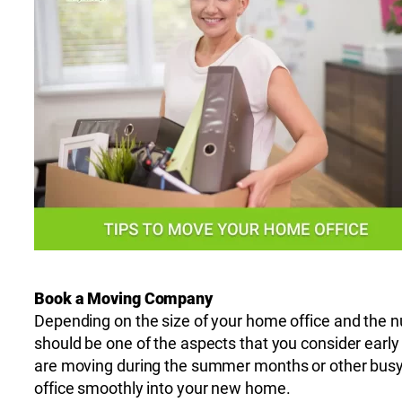
Book a Moving Company
Depending on the size of your home office and the n
should be one of the aspects that you consider early
are moving during the summer months or other busy 
office smoothly into your new home.