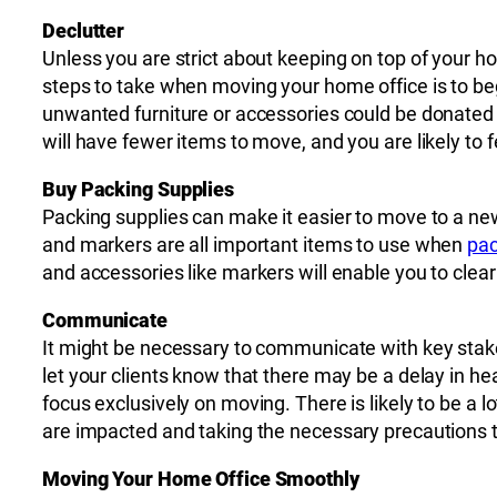
Declutter
Unless you are strict about keeping on top of your 
steps to take when moving your home office is to be
unwanted furniture or accessories could be donated
will have fewer items to move, and you are likely to 
Buy Packing Supplies
Packing supplies can make it easier to move to a ne
and markers are all important items to use when
pac
and accessories like markers will enable you to clea
Communicate
It might be necessary to communicate with key stake
let your clients know that there may be a delay in he
focus exclusively on moving. There is likely to be 
are impacted and taking the necessary precautions to
Moving Your Home Office Smoothly