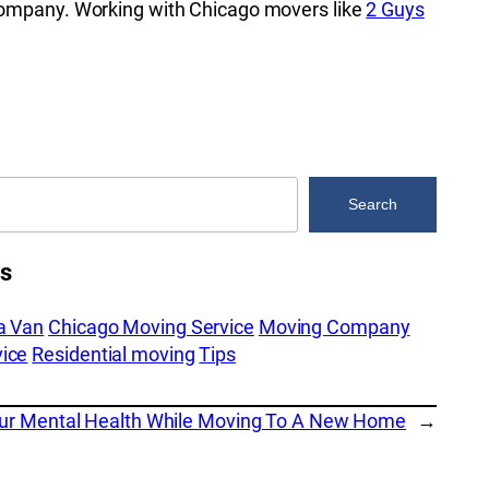
 company. Working with Chicago movers like
2 Guys
Search
es
a Van
Chicago Moving Service
Moving Company
ice
Residential moving
Tips
our Mental Health While Moving To A New Home
→