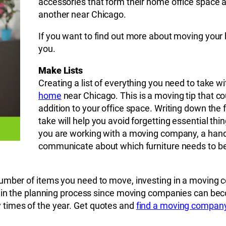
accessories that form their home office space a
another near Chicago.
If you want to find out more about moving your 
you.
Make Lists
Creating a list of everything you need to take 
home
near Chicago. This is a moving tip that c
addition to your office space. Writing down the 
take will help you avoid forgetting essential thin
you are working with a moving company, a handy
communicate about which furniture needs to b
umber of items you need to move, investing in a moving c
 in the planning process since moving companies can becom
times of the year. Get quotes and
find a moving compan