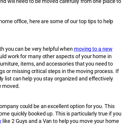
nd will need to be moved carefully from one place to
home office, here are some of our top tips to help
with you can be very helpful when
moving to a new
ould work for many other aspects of your home in
furniture, items, and accessories that you need to
gs or missing critical steps in the moving process. If
 list can help you stay organized and effectively
e moved.
ompany could be an excellent option for you. This
e quickly booked up. This is particularly true if you
y
like 2 Guys and a Van to help you move your home