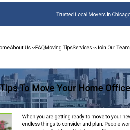
Trusted Local Movers in Chicag
ome
About Us
FAQ
Moving Tips
Services
Join Our Team
Tips To Move Your Home Offic
When you are getting ready to move to your new 
endless things to consider and plan. People wor