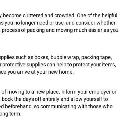
ly become cluttered and crowded. One of the helpful
ms you no longer need or use, and consider whether
e process of packing and moving much easier as you
upplies such as boxes, bubble wrap, packing tape,
 protective supplies can help to protect your items,
once you arrive at your new home.
t of moving to a new place. Inform your employer or
 book the days off entirely and allow yourself to
dered beforehand, so communicating with those who
long term.